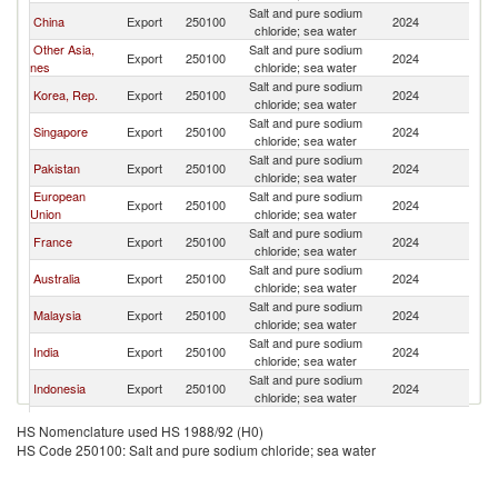
Salt and pure sodium
China
Export
250100
2024
C
chloride; sea water
Other Asia,
Salt and pure sodium
Export
250100
2024
C
nes
chloride; sea water
Salt and pure sodium
Korea, Rep.
Export
250100
2024
C
chloride; sea water
Salt and pure sodium
Singapore
Export
250100
2024
C
chloride; sea water
Salt and pure sodium
Pakistan
Export
250100
2024
C
chloride; sea water
European
Salt and pure sodium
Export
250100
2024
C
Union
chloride; sea water
Salt and pure sodium
France
Export
250100
2024
C
chloride; sea water
Salt and pure sodium
Australia
Export
250100
2024
C
chloride; sea water
Salt and pure sodium
Malaysia
Export
250100
2024
C
chloride; sea water
Salt and pure sodium
India
Export
250100
2024
C
chloride; sea water
Salt and pure sodium
Indonesia
Export
250100
2024
C
chloride; sea water
Salt and pure sodium
Belgium
Export
250100
2024
C
HS Nomenclature used HS 1988/92 (H0)
chloride; sea water
HS Code 250100: Salt and pure sodium chloride; sea water