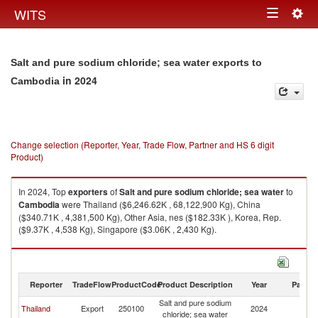
Togg
WITS
Toggle
navig
navigation
Salt and pure sodium chloride; sea water exports to
in 2024
Cambodia
Change selection (Reporter, Year, Trade Flow, Partner and HS 6 digit
Product)
In 2024, Top
exporters
of
Salt and pure sodium chloride; sea water
to
Cambodia
were Thailand ($6,246.62K , 68,122,900 Kg), China
($340.71K , 4,381,500 Kg), Other Asia, nes ($182.33K ), Korea, Rep.
($9.37K , 4,538 Kg), Singapore ($3.06K , 2,430 Kg).
Salt and pure sodium chloride; sea water imports by country in 2024
Reporter
TradeFlow
ProductCode
Product Description
Year
Partne
Salt and pure sodium
Thailand
Export
250100
2024
C
chloride; sea water