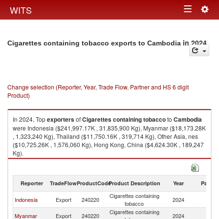
Togg
WITS
Toggle
navig
navigation
in 2024
Cigarettes containing tobacco exports to Cambodia
Change selection (Reporter, Year, Trade Flow, Partner and HS 6 digit
Product)
In 2024, Top
exporters
of
Cigarettes containing tobacco
to
Cambodia
were Indonesia ($241,997.17K , 31,835,900 Kg), Myanmar ($18,173.28K
, 1,323,240 Kg), Thailand ($11,750.16K , 319,714 Kg), Other Asia, nes
($10,725.26K , 1,576,060 Kg), Hong Kong, China ($4,624.30K , 189,247
Kg).
Cigarettes containing tobacco imports by country in 2024
Reporter
TradeFlow
ProductCode
Product Description
Year
Partne
Cigarettes containing
Indonesia
Export
240220
2024
C
tobacco
Cigarettes containing
Myanmar
Export
240220
2024
C