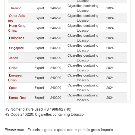
tobacco
Cigarettes containing
Thailand
Export
240220
2024
C
tobacco
Other Asia,
Cigarettes containing
Export
240220
2024
C
nes
tobacco
Hong Kong,
Cigarettes containing
Export
240220
2024
C
China
tobacco
Cigarettes containing
Philippines
Export
240220
2024
C
tobacco
Cigarettes containing
Singapore
Export
240220
2024
C
tobacco
Cigarettes containing
Japan
Export
240220
2024
C
tobacco
Cigarettes containing
China
Export
240220
2024
C
tobacco
European
Cigarettes containing
Export
240220
2024
C
Union
tobacco
Cigarettes containing
Spain
Export
240220
2024
C
tobacco
Cigarettes containing
Korea, Rep.
Export
240220
2024
C
tobacco
Cigarettes containing
Malaysia
Export
240220
2024
C
HS Nomenclature used HS 1988/92 (H0)
tobacco
HS Code 240220: Cigarettes containing tobacco
Cigarettes containing
Belgium
Export
240220
2024
C
tobacco
Cigarettes containing
Poland
Export
240220
2024
C
Please note
: Exports is gross exports and Imports is gross imports
tobacco