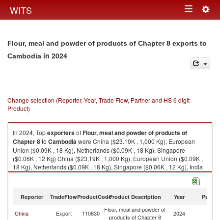
Togg
WITS
Toggle
navig
navigation
Flour, meal and powder of products of Chapter 8 exports to
in 2024
Cambodia
Change selection (Reporter, Year, Trade Flow, Partner and HS 6 digit
Product)
In 2024, Top
exporters
of
Flour, meal and powder of products of
Chapter 8
to
Cambodia
were China ($23.19K , 1,000 Kg), European
Union ($0.09K , 18 Kg), Netherlands ($0.09K , 18 Kg), Singapore
($0.06K , 12 Kg) China ($23.19K , 1,000 Kg), European Union ($0.09K ,
18 Kg), Netherlands ($0.09K , 18 Kg), Singapore ($0.06K , 12 Kg), India
($0.05K , 20 Kg).
Flour, meal and powder of products of Chapter 8 imports by country in
Reporter
TradeFlow
ProductCode
Product Description
Year
Partne
2024
Flour, meal and powder of
China
Export
110630
2024
C
products of Chapter 8