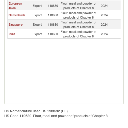
European
Flour, meal and powder of
Export
110630
2024
C
Union
products of Chapter 8
Flour, meal and powder of
Netherlands
Export
110630
2024
C
products of Chapter 8
Flour, meal and powder of
Singapore
Export
110630
2024
C
products of Chapter 8
Flour, meal and powder of
India
Export
110630
2024
C
products of Chapter 8
HS Nomenclature used HS 1988/92 (H0)
HS Code 110630: Flour, meal and powder of products of Chapter 8