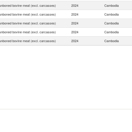
unboned bovine meat (excl. carcasses)
2024
Cambodia
unboned bovine meat (excl. carcasses)
2024
Cambodia
unboned bovine meat (excl. carcasses)
2024
Cambodia
unboned bovine meat (excl. carcasses)
2024
Cambodia
unboned bovine meat (excl. carcasses)
2024
Cambodia