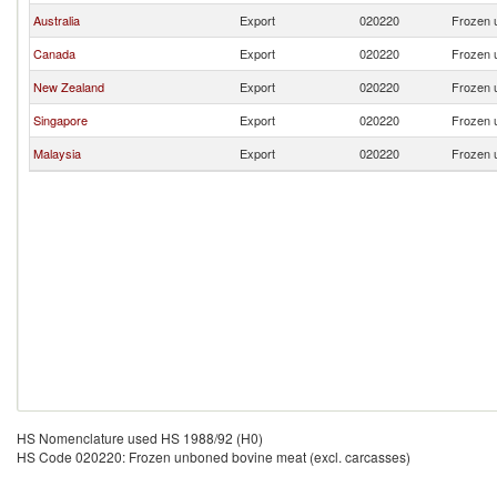
Australia
Export
020220
Frozen 
Canada
Export
020220
Frozen 
New Zealand
Export
020220
Frozen 
Singapore
Export
020220
Frozen 
Malaysia
Export
020220
Frozen 
HS Nomenclature used HS 1988/92 (H0)
HS Code 020220: Frozen unboned bovine meat (excl. carcasses)