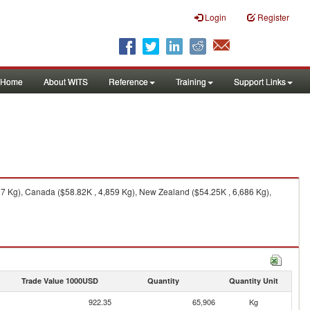
Login
Register
Home
About WITS
Reference
Training
Support Links
97 Kg), Canada ($58.82K , 4,859 Kg), New Zealand ($54.25K , 6,686 Kg),
Trade Value 1000USD
Quantity
Quantity Unit
922.35
65,906
Kg