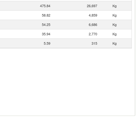
475.84
26,697
Kg
58.82
4,859
Kg
54.25
6,686
Kg
35.94
2,770
Kg
5.59
315
Kg