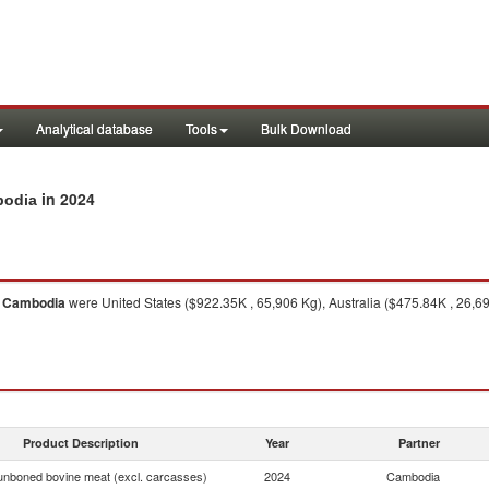
Analytical database
Tools
Bulk Download
in 2024
bodia
o
Cambodia
were United States ($922.35K , 65,906 Kg), Australia ($475.84K , 26,6
Product Description
Year
Partner
unboned bovine meat (excl. carcasses)
2024
Cambodia