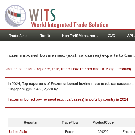
Trade Stats
Tariffs
Non-Tariff Measures
GVC
API
Frozen unboned bovine meat (excl. carcasses) exports to Cam
Change selection (Reporter, Year, Trade Flow, Partner and HS 6 digit Product)
In 2024, Top
exporters
of
Frozen unboned bovine meat (excl. carcasses)
t
Singapore ($35.94K , 2,770 Kg).
Frozen unboned bovine meat (excl. carcasses) imports by country in 2024
Reporter
TradeFlow
ProductCode
United States
Export
020220
Frozen 