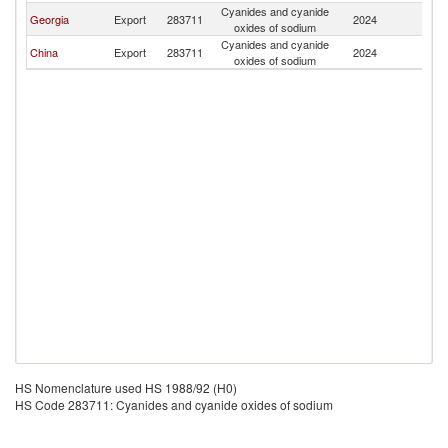
Cyanides and cyanide
K
Georgia
Export
283711
2024
oxides of sodium
Re
Cyanides and cyanide
K
China
Export
283711
2024
oxides of sodium
Re
HS Nomenclature used HS 1988/92 (H0)
HS Code 283711: Cyanides and cyanide oxides of sodium