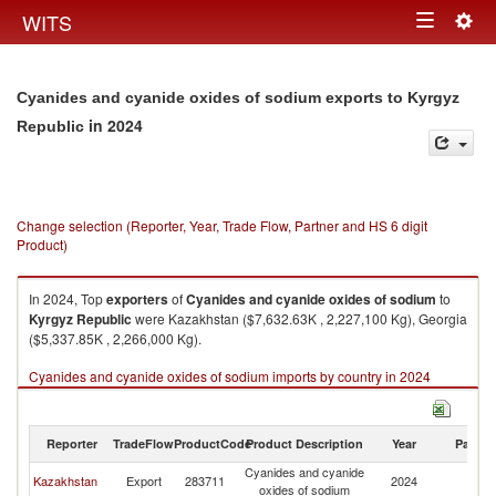
Togg
WITS
Toggle
navig
navigation
Cyanides and cyanide oxides of sodium exports to Kyrgyz
in 2024
Republic
Change selection (Reporter, Year, Trade Flow, Partner and HS 6 digit
Product)
In 2024, Top
exporters
of
Cyanides and cyanide oxides of sodium
to
Kyrgyz Republic
were Kazakhstan ($7,632.63K , 2,227,100 Kg), Georgia
($5,337.85K , 2,266,000 Kg).
Cyanides and cyanide oxides of sodium imports by country in 2024
Reporter
TradeFlow
ProductCode
Product Description
Year
Partne
Cyanides and cyanide
K
Kazakhstan
Export
283711
2024
oxides of sodium
Re