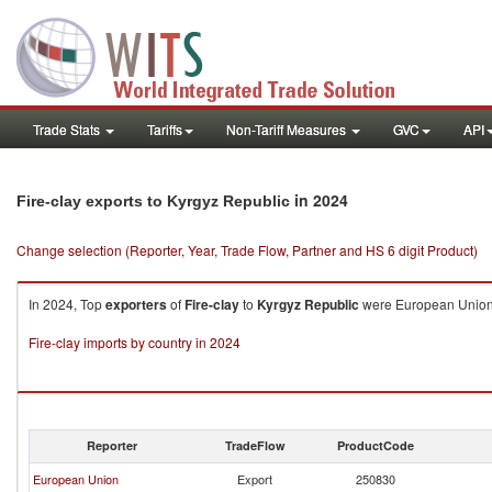
Trade Stats
Tariffs
Non-Tariff Measures
GVC
API
in 2024
Fire-clay exports to Kyrgyz Republic
Change selection (Reporter, Year, Trade Flow, Partner and HS 6 digit Product)
In 2024, Top
exporters
of
Fire-clay
to
Kyrgyz Republic
were European Union 
Fire-clay imports by country in 2024
Reporter
TradeFlow
ProductCode
European Union
Export
250830