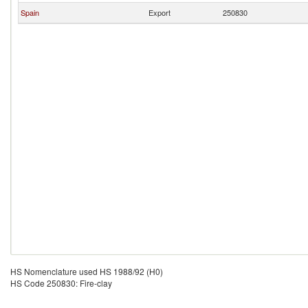
Spain
Export
250830
HS Nomenclature used HS 1988/92 (H0)
HS Code 250830: Fire-clay