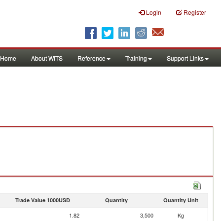
Login
Register
Home
About WITS
Reference
Training
Support Links
Trade Value 1000USD
Quantity
Quantity Unit
1.82
3,500
Kg