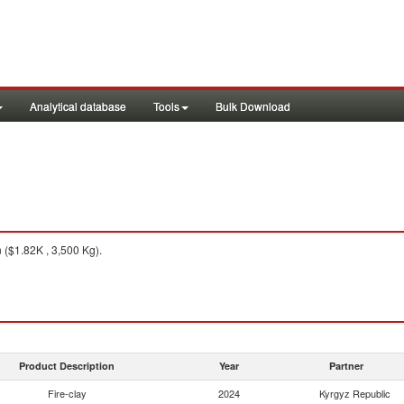
Analytical database
Tools
Bulk Download
($1.82K , 3,500 Kg).
Product Description
Year
Partner
Fire-clay
2024
Kyrgyz Republic