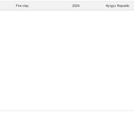
Fire-clay
2024
Kyrgyz Republic