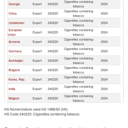
Cigarettes containing
K
Georgia
Export
240220
2024
tobacco
Re
Cigarettes containing
K
China
Export
240220
2024
tobacco
Re
Cigarettes containing
K
Uzbekistan
Export
240220
2024
tobacco
Re
European
Cigarettes containing
K
Export
240220
2024
Union
tobacco
Re
Cigarettes containing
K
Armenia
Export
240220
2024
tobacco
Re
Cigarettes containing
K
Germany
Export
240220
2024
tobacco
Re
Cigarettes containing
K
Azerbaijan
Export
240220
2024
tobacco
Re
Cigarettes containing
K
Bulgaria
Export
240220
2024
tobacco
Re
Cigarettes containing
K
Korea, Rep.
Export
240220
2024
tobacco
Re
Cigarettes containing
K
India
Export
240220
2024
tobacco
Re
Cigarettes containing
K
Belgium
Export
240220
2024
tobacco
Re
Cigarettes containing
K
Poland
Export
240220
2024
HS Nomenclature used HS 1988/92 (H0)
tobacco
Re
HS Code 240220: Cigarettes containing tobacco
Cigarettes containing
K
Thailand
Export
240220
2024
tobacco
Re
Cigarettes containing
K
Indonesia
Export
240220
2024