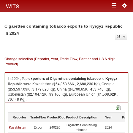
Togg
WITS
Toggle
navig
navigation
Cigarettes containing tobacco exports to Kyrgyz Republic
in 2024
Change selection (Reporter, Year, Trade Flow, Partner and HS 6 digit
Product)
In 2024, Top
exporters
of
Cigarettes containing tobacco
to
Kyrgyz
Republic
were Kazakhstan ($64,353.66K , 2,680,230 Kg), Georgia
($53,597.09K , 3,179,020 Kg), China ($4,700.65K , 453,748 Kg),
Uzbekistan ($2,104.12K , 99,166 Kg), European Union ($1,508.62K ,
76,448 Kg).
Cigarettes containing tobacco imports by country in 2024
Reporter
TradeFlow
ProductCode
Product Description
Year
Partne
Cigarettes containing
K
Kazakhstan
Export
240220
2024
tobacco
Re