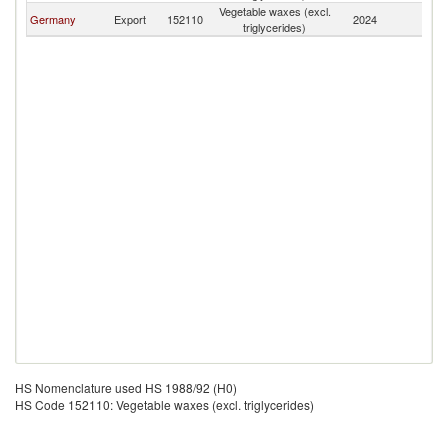
Vegetable waxes (excl.
K
Germany
Export
152110
2024
triglycerides)
Re
HS Nomenclature used HS 1988/92 (H0)
HS Code 152110: Vegetable waxes (excl. triglycerides)