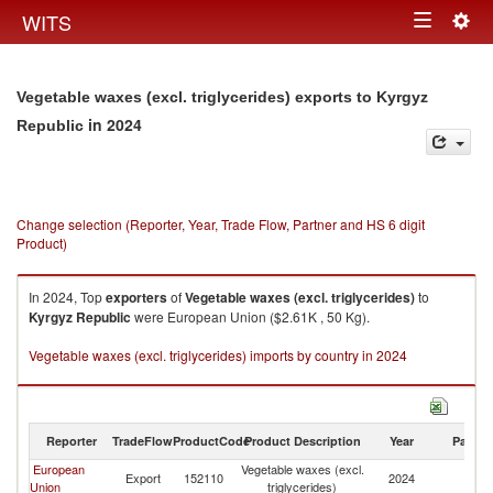
Togg
WITS
Toggle
navig
navigation
Vegetable waxes (excl. triglycerides) exports to Kyrgyz
in 2024
Republic
Change selection (Reporter, Year, Trade Flow, Partner and HS 6 digit
Product)
In 2024, Top
exporters
of
Vegetable waxes (excl. triglycerides)
to
Kyrgyz Republic
were European Union ($2.61K , 50 Kg).
Vegetable waxes (excl. triglycerides) imports by country in 2024
Reporter
TradeFlow
ProductCode
Product Description
Year
Partne
European
Vegetable waxes (excl.
K
Export
152110
2024
Union
triglycerides)
Re