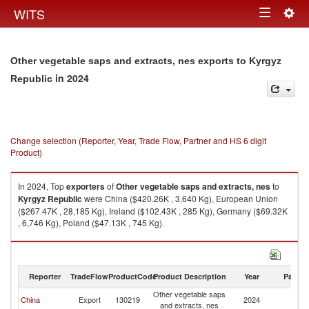
Togg
WITS
Toggle
navig
navigation
Other vegetable saps and extracts, nes exports to Kyrgyz
in 2024
Republic
Change selection (Reporter, Year, Trade Flow, Partner and HS 6 digit
Product)
In 2024, Top
exporters
of
Other vegetable saps and extracts, nes
to
Kyrgyz Republic
were China ($420.26K , 3,640 Kg), European Union
($267.47K , 28,185 Kg), Ireland ($102.43K , 285 Kg), Germany ($69.32K
, 6,746 Kg), Poland ($47.13K , 745 Kg).
Other vegetable saps and extracts, nes imports by country in 2024
Reporter
TradeFlow
ProductCode
Product Description
Year
Partne
Other vegetable saps
K
China
Export
130219
2024
and extracts, nes
Re