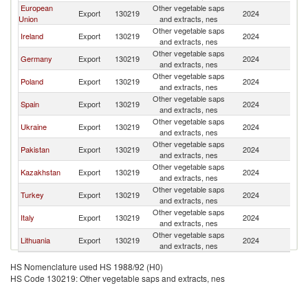
European
Other vegetable saps
K
Export
130219
2024
Union
and extracts, nes
Re
Other vegetable saps
K
Ireland
Export
130219
2024
and extracts, nes
Re
Other vegetable saps
K
Germany
Export
130219
2024
and extracts, nes
Re
Other vegetable saps
K
Poland
Export
130219
2024
and extracts, nes
Re
Other vegetable saps
K
Spain
Export
130219
2024
and extracts, nes
Re
Other vegetable saps
K
Ukraine
Export
130219
2024
and extracts, nes
Re
Other vegetable saps
K
Pakistan
Export
130219
2024
and extracts, nes
Re
Other vegetable saps
K
Kazakhstan
Export
130219
2024
and extracts, nes
Re
Other vegetable saps
K
Turkey
Export
130219
2024
and extracts, nes
Re
Other vegetable saps
K
Italy
Export
130219
2024
and extracts, nes
Re
Other vegetable saps
K
Lithuania
Export
130219
2024
and extracts, nes
Re
HS Nomenclature used HS 1988/92 (H0)
HS Code 130219: Other vegetable saps and extracts, nes