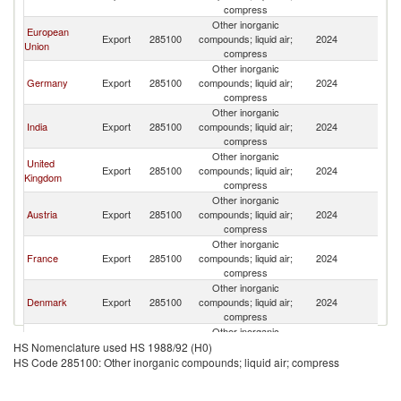
compress
Other inorganic
European
Export
285100
compounds; liquid air;
2024
K
Union
compress
Other inorganic
Germany
Export
285100
compounds; liquid air;
2024
K
compress
Other inorganic
India
Export
285100
compounds; liquid air;
2024
K
compress
Other inorganic
United
Export
285100
compounds; liquid air;
2024
K
Kingdom
compress
Other inorganic
Austria
Export
285100
compounds; liquid air;
2024
K
compress
Other inorganic
France
Export
285100
compounds; liquid air;
2024
K
compress
Other inorganic
Denmark
Export
285100
compounds; liquid air;
2024
K
compress
Other inorganic
South Africa
Export
285100
compounds; liquid air;
2024
K
HS Nomenclature used HS 1988/92 (H0)
compress
HS Code 285100: Other inorganic compounds; liquid air; compress
Other inorganic
Netherlands
Export
285100
compounds; liquid air;
2024
K