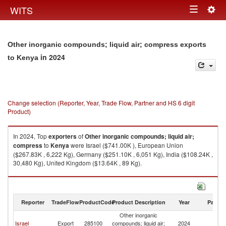
Togg
WITS
Toggle
navig
navigation
Other inorganic compounds; liquid air; compress exports
in 2024
to Kenya
Change selection (Reporter, Year, Trade Flow, Partner and HS 6 digit
Product)
In 2024, Top
exporters
of
Other inorganic compounds; liquid air;
compress
to
Kenya
were Israel ($741.00K ), European Union
($267.83K , 6,222 Kg), Germany ($251.10K , 6,051 Kg), India ($108.24K ,
30,480 Kg), United Kingdom ($13.64K , 89 Kg).
Other inorganic compounds; liquid air; compress imports by country in
2024
Reporter
TradeFlow
ProductCode
Product Description
Year
Partne
Other inorganic
Israel
Export
285100
compounds; liquid air;
2024
K