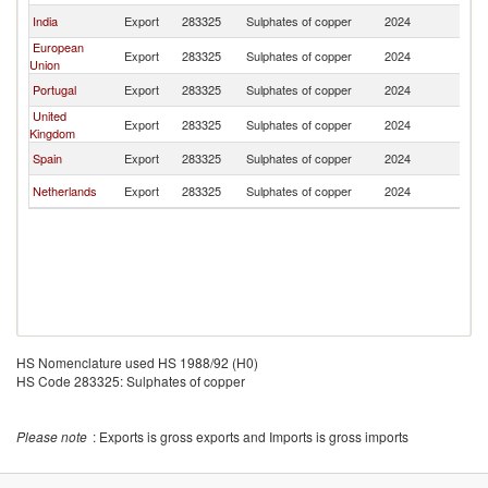
India
Export
283325
Sulphates of copper
2024
K
European
Export
283325
Sulphates of copper
2024
K
Union
Portugal
Export
283325
Sulphates of copper
2024
K
United
Export
283325
Sulphates of copper
2024
K
Kingdom
Spain
Export
283325
Sulphates of copper
2024
K
Netherlands
Export
283325
Sulphates of copper
2024
K
HS Nomenclature used HS 1988/92 (H0)
HS Code 283325: Sulphates of copper
Please note
: Exports is gross exports and Imports is gross imports