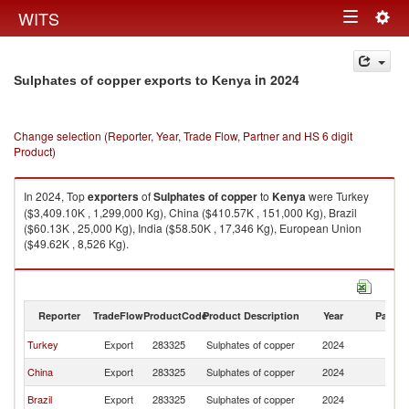
Togg
WITS
Toggle
navig
navigation
in 2024
Sulphates of copper exports to Kenya
Change selection (Reporter, Year, Trade Flow, Partner and HS 6 digit
Product)
In 2024, Top
exporters
of
Sulphates of copper
to
Kenya
were Turkey
($3,409.10K , 1,299,000 Kg), China ($410.57K , 151,000 Kg), Brazil
($60.13K , 25,000 Kg), India ($58.50K , 17,346 Kg), European Union
($49.62K , 8,526 Kg).
Sulphates of copper imports by country in 2024
Reporter
TradeFlow
ProductCode
Product Description
Year
Partne
Turkey
Export
283325
Sulphates of copper
2024
K
China
Export
283325
Sulphates of copper
2024
K
Brazil
Export
283325
Sulphates of copper
2024
K