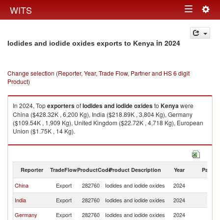
Togg
WITS
Toggle
navig
navigation
in 2024
Iodides and iodide oxides exports to Kenya
Change selection (Reporter, Year, Trade Flow, Partner and HS 6 digit
Product)
In 2024, Top
exporters
of
Iodides and iodide oxides
to
Kenya
were
China ($428.32K , 6,200 Kg), India ($218.89K , 3,804 Kg), Germany
($109.54K , 1,909 Kg), United Kingdom ($22.72K , 4,718 Kg), European
Union ($1.75K , 14 Kg).
Iodides and iodide oxides imports by country in 2024
Reporter
TradeFlow
ProductCode
Product Description
Year
Partne
China
Export
282760
Iodides and iodide oxides
2024
K
India
Export
282760
Iodides and iodide oxides
2024
K
Germany
Export
282760
Iodides and iodide oxides
2024
K