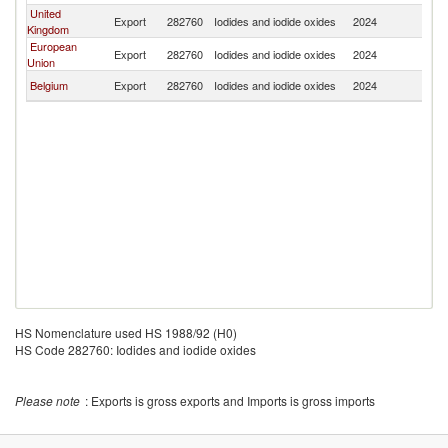
United
Export
282760
Iodides and iodide oxides
2024
K
Kingdom
European
Export
282760
Iodides and iodide oxides
2024
K
Union
Belgium
Export
282760
Iodides and iodide oxides
2024
K
HS Nomenclature used HS 1988/92 (H0)
HS Code 282760: Iodides and iodide oxides
Please note
: Exports is gross exports and Imports is gross imports