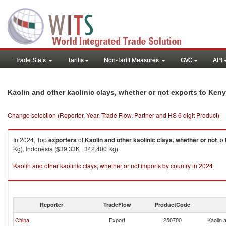
Trade Stats
Tariffs
Non-Tariff Measures
GVC
API
Kaolin and other kaolinic clays, whether or not exports to Ken
Change selection (Reporter, Year, Trade Flow, Partner and HS 6 digit Product)
In 2024, Top
exporters
of
Kaolin and other kaolinic clays, whether or not
to
Kg), Indonesia ($39.33K , 342,400 Kg).
Kaolin and other kaolinic clays, whether or not imports by country in 2024
Reporter
TradeFlow
ProductCode
China
Export
250700
Kaolin 