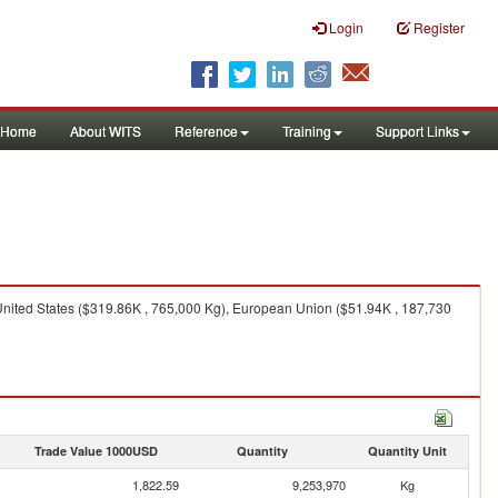
Login
Register
Home
About WITS
Reference
Training
Support Links
United States ($319.86K , 765,000 Kg), European Union ($51.94K , 187,730
Trade Value 1000USD
Quantity
Quantity Unit
1,822.59
9,253,970
Kg