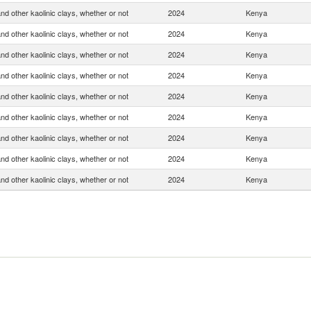
and other kaolinic clays, whether or not
2024
Kenya
and other kaolinic clays, whether or not
2024
Kenya
and other kaolinic clays, whether or not
2024
Kenya
and other kaolinic clays, whether or not
2024
Kenya
and other kaolinic clays, whether or not
2024
Kenya
and other kaolinic clays, whether or not
2024
Kenya
and other kaolinic clays, whether or not
2024
Kenya
and other kaolinic clays, whether or not
2024
Kenya
and other kaolinic clays, whether or not
2024
Kenya