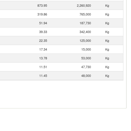
873.95
2,260,920
Kg
319.86
765,000
Kg
51.94
187,730
Kg
39.33
342,400
Kg
22.35
125,000
Kg
17.34
15,000
Kg
13.78
53,000
Kg
11.51
47,730
Kg
11.45
48,000
Kg