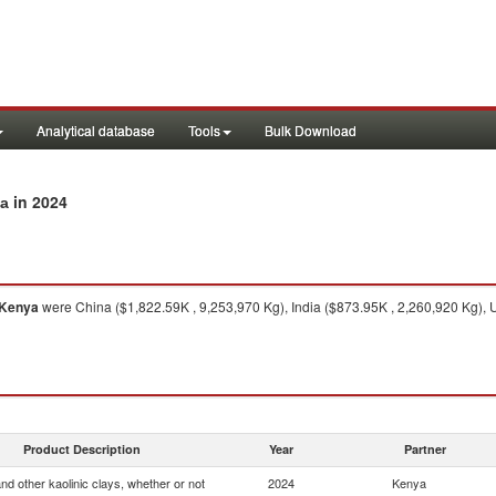
Analytical database
Tools
Bulk Download
in 2024
ya
Kenya
were China ($1,822.59K , 9,253,970 Kg), India ($873.95K , 2,260,920 Kg), 
Product Description
Year
Partner
and other kaolinic clays, whether or not
2024
Kenya