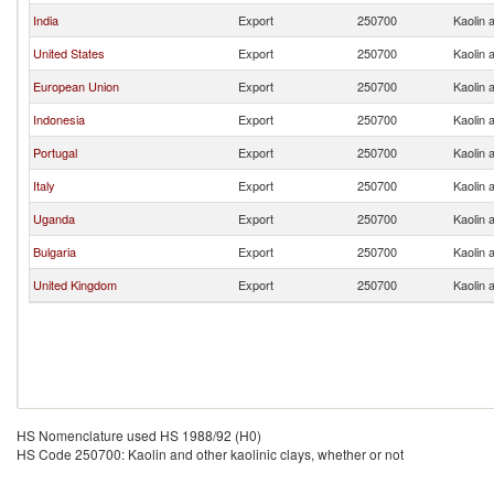
India
Export
250700
Kaolin 
United States
Export
250700
Kaolin 
European Union
Export
250700
Kaolin 
Indonesia
Export
250700
Kaolin 
Portugal
Export
250700
Kaolin 
Italy
Export
250700
Kaolin 
Uganda
Export
250700
Kaolin 
Bulgaria
Export
250700
Kaolin 
United Kingdom
Export
250700
Kaolin 
HS Nomenclature used HS 1988/92 (H0)
HS Code 250700: Kaolin and other kaolinic clays, whether or not