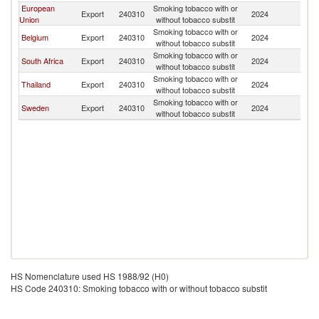
European
Smoking tobacco with or
Export
240310
2024
K
Union
without tobacco substit
Smoking tobacco with or
Belgium
Export
240310
2024
K
without tobacco substit
Smoking tobacco with or
South Africa
Export
240310
2024
K
without tobacco substit
Smoking tobacco with or
Thailand
Export
240310
2024
K
without tobacco substit
Smoking tobacco with or
Sweden
Export
240310
2024
K
without tobacco substit
HS Nomenclature used HS 1988/92 (H0)
HS Code 240310: Smoking tobacco with or without tobacco substit