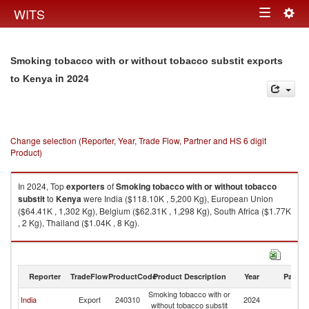
Togg
WITS
Toggle
navig
navigation
Smoking tobacco with or without tobacco substit exports
in 2024
to Kenya
Change selection (Reporter, Year, Trade Flow, Partner and HS 6 digit
Product)
In 2024, Top
exporters
of
Smoking tobacco with or without tobacco
substit
to
Kenya
were India ($118.10K , 5,200 Kg), European Union
($64.41K , 1,302 Kg), Belgium ($62.31K , 1,298 Kg), South Africa ($1.77K
, 2 Kg), Thailand ($1.04K , 8 Kg).
Smoking tobacco with or without tobacco substit imports by country in
2024
Reporter
TradeFlow
ProductCode
Product Description
Year
Partne
Smoking tobacco with or
India
Export
240310
2024
K
without tobacco substit