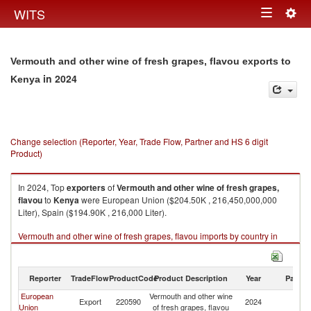
Togg
WITS
Toggle
navig
navigation
Vermouth and other wine of fresh grapes, flavou exports to
in 2024
Kenya
Change selection (Reporter, Year, Trade Flow, Partner and HS 6 digit
Product)
In 2024, Top
exporters
of
Vermouth and other wine of fresh grapes,
flavou
to
Kenya
were European Union ($204.50K , 216,450,000,000
Liter), Spain ($194.90K , 216,000 Liter).
Vermouth and other wine of fresh grapes, flavou imports by country in
2024
Reporter
TradeFlow
ProductCode
Product Description
Year
Partne
European
Vermouth and other wine
Export
220590
2024
K
Union
of fresh grapes, flavou