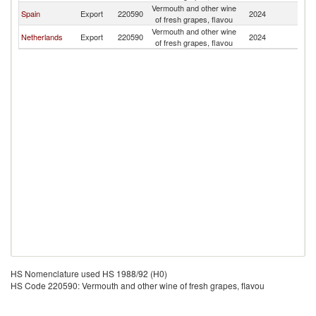
Vermouth and other wine
Spain
Export
220590
2024
K
of fresh grapes, flavou
Vermouth and other wine
Netherlands
Export
220590
2024
K
of fresh grapes, flavou
HS Nomenclature used HS 1988/92 (H0)
HS Code 220590: Vermouth and other wine of fresh grapes, flavou