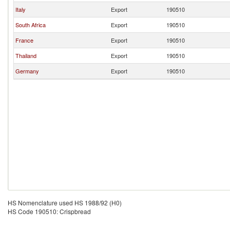
Italy
Export
190510
South Africa
Export
190510
France
Export
190510
Thailand
Export
190510
Germany
Export
190510
HS Nomenclature used HS 1988/92 (H0)
HS Code 190510: Crispbread