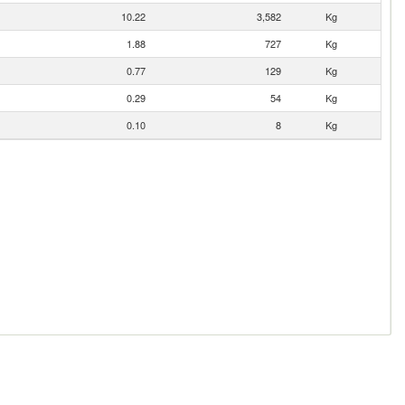
10.22
3,582
Kg
1.88
727
Kg
0.77
129
Kg
0.29
54
Kg
0.10
8
Kg