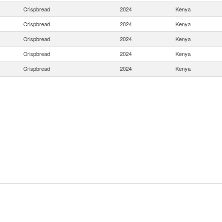
Crispbread
2024
Kenya
Crispbread
2024
Kenya
Crispbread
2024
Kenya
Crispbread
2024
Kenya
Crispbread
2024
Kenya