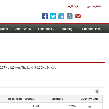
Login
Register
Home
About WITS
Reference
Training
Support Links
0.77K , 129 Kg), Thailand ($0.29K , 54 Kg).
Trade Value 1000USD
Quantity
Quantity Unit
11.09
3,719
Kg