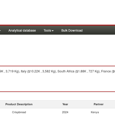
Analytical database
Tools
Bulk Download
, 3,719 Kg), Italy ($10.22K , 3,582 Kg), South Africa ($1.88K , 727 Kg), France ($
Product Description
Year
Partner
Crispbread
2024
Kenya