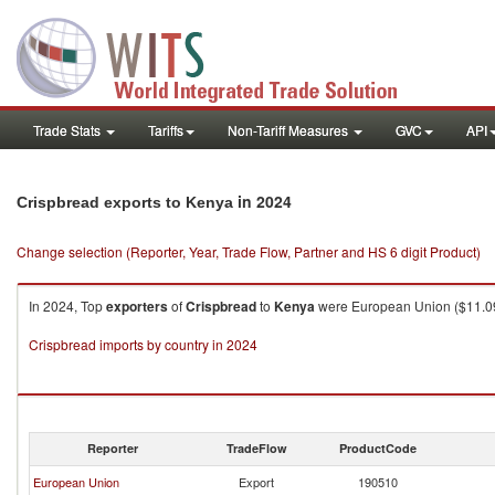
Trade Stats
Tariffs
Non-Tariff Measures
GVC
API
in 2024
Crispbread exports to Kenya
Change selection (Reporter, Year, Trade Flow, Partner and HS 6 digit Product)
In 2024, Top
exporters
of
Crispbread
to
Kenya
were European Union ($11.09K 
Crispbread imports by country in 2024
Reporter
TradeFlow
ProductCode
European Union
Export
190510