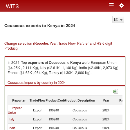
Togg
WITS
Toggle
navig
navigation
in 2024
Couscous exports to Kenya
Change selection (Reporter, Year, Trade Flow, Partner and HS 6 digit
Product)
In 2024, Top
exporters
of
Couscous
to
Kenya
were European Union
($4.25K , 2,111 Kg), Italy ($2.61K , 1,140 Kg), India ($2.49K , 2,073 Kg),
France ($1.63K , 964 Kg), Turkey ($1.30K , 2,000 Kg).
Couscous imports by country in 2024
Reporter
TradeFlow
ProductCode
Product Description
Year
Partne
European
Export
190240
Couscous
2024
K
Union
Italy
Export
190240
Couscous
2024
K
India
Export
190240
Couscous
2024
K