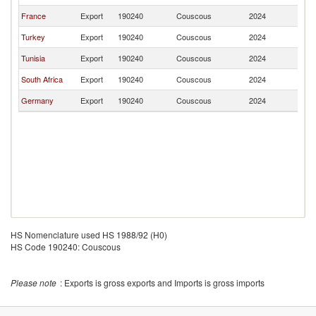
France
Export
190240
Couscous
2024
K
Turkey
Export
190240
Couscous
2024
K
Tunisia
Export
190240
Couscous
2024
K
South Africa
Export
190240
Couscous
2024
K
Germany
Export
190240
Couscous
2024
K
HS Nomenclature used HS 1988/92 (H0)
HS Code 190240: Couscous
Please note
: Exports is gross exports and Imports is gross imports