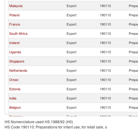
Malaysia
Export
190110
Prepar
Poland
Export
190110
Prepar
France
Export
190110
Prepar
South Africa
Export
190110
Prepar
Ireland
Export
190110
Prepar
Uganda
Export
190110
Prepar
Singapore
Export
190110
Prepar
Netherlands
Export
190110
Prepar
Oman
Export
190110
Prepar
Estonia
Export
190110
Prepar
India
Export
190110
Prepar
Belgium
Export
190110
Prepar
Germany
Export
190110
Prepar
HS Nomenclature used HS 1988/92 (H0)
Turkey
Export
190110
Prepar
HS Code 190110: Preparations for infant use, for retail sale, o
Sweden
Export
190110
Prepar