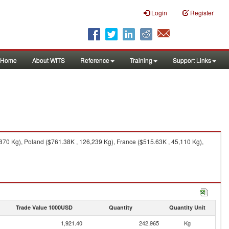
Login
Register
Home
About WITS
Reference
Training
Support Links
70 Kg), Poland ($761.38K , 126,239 Kg), France ($515.63K , 45,110 Kg),
Trade Value 1000USD
Quantity
Quantity Unit
1,921.40
242,965
Kg