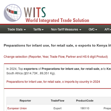
Trade Stats
Tariffs
Non-Tariff Measures
GVC
API
i
Preparations for infant use, for retail sale, o exports to Kenya
Change selection (Reporter, Year, Trade Flow, Partner and HS 6 digit Product)
In 2024, Top
exporters
of
Preparations for infant use, for retail sale, o
to
Ke
South Africa ($514.73K , 89,351 Kg).
Preparations for infant use, for retail sale, o imports by country in 2024
Reporter
TradeFlow
ProductCode
European Union
Export
190110
Prepar