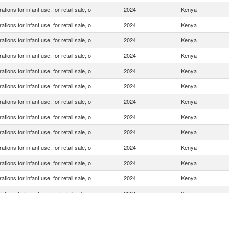
ations for infant use, for retail sale, o
2024
Kenya
ations for infant use, for retail sale, o
2024
Kenya
ations for infant use, for retail sale, o
2024
Kenya
ations for infant use, for retail sale, o
2024
Kenya
ations for infant use, for retail sale, o
2024
Kenya
ations for infant use, for retail sale, o
2024
Kenya
ations for infant use, for retail sale, o
2024
Kenya
ations for infant use, for retail sale, o
2024
Kenya
ations for infant use, for retail sale, o
2024
Kenya
ations for infant use, for retail sale, o
2024
Kenya
ations for infant use, for retail sale, o
2024
Kenya
ations for infant use, for retail sale, o
2024
Kenya
ations for infant use, for retail sale, o
2024
Kenya
ations for infant use, for retail sale, o
2024
Kenya
ations for infant use, for retail sale, o
2024
Kenya