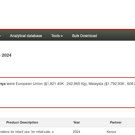
Analytical database
Tools
Bulk Download
n 2024
nya
were European Union ($1,921.40K , 242,965 Kg), Malaysia ($1,792.93K , 606,8
Product Description
Year
Partner
ations for infant use, for retail sale, o
2024
Kenya