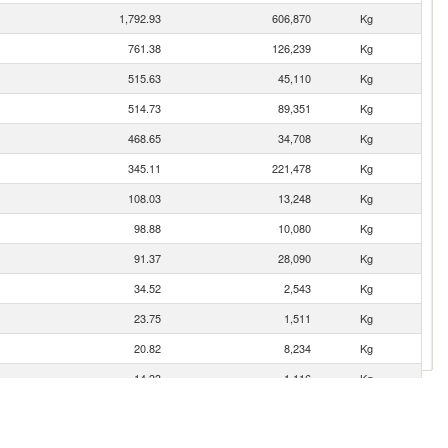
1,792.93
606,870
Kg
761.38
126,239
Kg
515.63
45,110
Kg
514.73
89,351
Kg
468.65
34,708
Kg
345.11
221,478
Kg
108.03
13,248
Kg
98.88
10,080
Kg
91.37
28,090
Kg
34.52
2,543
Kg
23.75
1,511
Kg
20.82
8,234
Kg
14.33
1,116
Kg
10.05
1,914
Kg
0.09
15
Kg