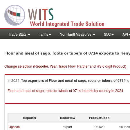
Trade Stats
Tariffs
Non-Tariff Measures
GVC
API
Flour and meal of sago, roots or tubers of 0714 exports to Ken
Change selection (Reporter, Year, Trade Flow, Partner and HS 6 digit Product)
In 2024, Top
exporters
of
Flour and meal of sago, roots or tubers of 0714
t
Flour and meal of sago, roots or tubers of 0714 imports by country in 2024
Reporter
TradeFlow
ProductCode
Uganda
Export
110620
Flour an