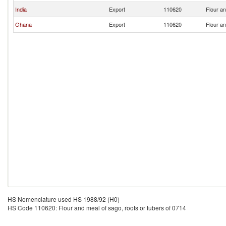
India
Export
110620
Flour an
Ghana
Export
110620
Flour an
HS Nomenclature used HS 1988/92 (H0)
HS Code 110620: Flour and meal of sago, roots or tubers of 0714