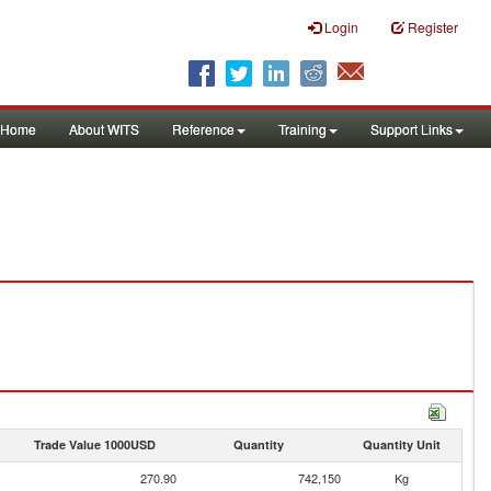
Login
Register
Home
About WITS
Reference
Training
Support Links
Trade Value 1000USD
Quantity
Quantity Unit
270.90
742,150
Kg