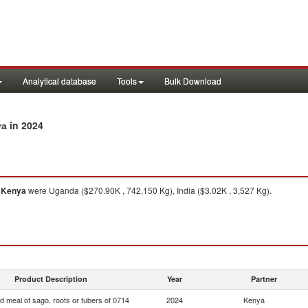
Analytical database
Tools
Bulk Download
in 2024
ya
o
Kenya
were Uganda ($270.90K , 742,150 Kg), India ($3.02K , 3,527 Kg).
Product Description
Year
Partner
d meal of sago, roots or tubers of 0714
2024
Kenya