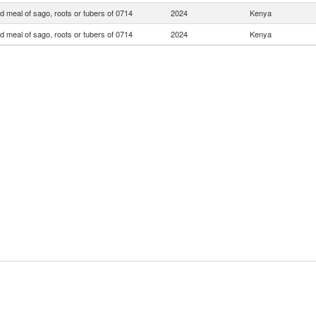
d meal of sago, roots or tubers of 0714
2024
Kenya
d meal of sago, roots or tubers of 0714
2024
Kenya