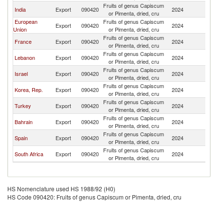
Fruits of genus Capiscum
India
Export
090420
2024
K
or Pimenta, dried, cru
European
Fruits of genus Capiscum
Export
090420
2024
K
Union
or Pimenta, dried, cru
Fruits of genus Capiscum
France
Export
090420
2024
K
or Pimenta, dried, cru
Fruits of genus Capiscum
Lebanon
Export
090420
2024
K
or Pimenta, dried, cru
Fruits of genus Capiscum
Israel
Export
090420
2024
K
or Pimenta, dried, cru
Fruits of genus Capiscum
Korea, Rep.
Export
090420
2024
K
or Pimenta, dried, cru
Fruits of genus Capiscum
Turkey
Export
090420
2024
K
or Pimenta, dried, cru
Fruits of genus Capiscum
Bahrain
Export
090420
2024
K
or Pimenta, dried, cru
Fruits of genus Capiscum
Spain
Export
090420
2024
K
or Pimenta, dried, cru
Fruits of genus Capiscum
South Africa
Export
090420
2024
K
or Pimenta, dried, cru
HS Nomenclature used HS 1988/92 (H0)
HS Code 090420: Fruits of genus Capiscum or Pimenta, dried, cru