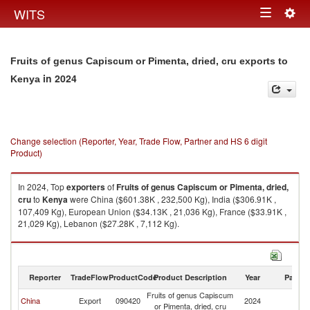
Togg
WITS
Toggle
navig
navigation
Fruits of genus Capiscum or Pimenta, dried, cru exports to
in 2024
Kenya
Change selection (Reporter, Year, Trade Flow, Partner and HS 6 digit
Product)
In 2024, Top
exporters
of
Fruits of genus Capiscum or Pimenta, dried,
cru
to
Kenya
were China ($601.38K , 232,500 Kg), India ($306.91K ,
107,409 Kg), European Union ($34.13K , 21,036 Kg), France ($33.91K ,
21,029 Kg), Lebanon ($27.28K , 7,112 Kg).
Fruits of genus Capiscum or Pimenta, dried, cru imports by country in
2024
Reporter
TradeFlow
ProductCode
Product Description
Year
Partne
Fruits of genus Capiscum
China
Export
090420
2024
K
or Pimenta, dried, cru