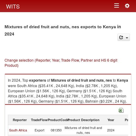
Togg
WITS
Toggle
navig
navigation
in
Mixtures of dried fruit and nuts, nes exports to Kenya
2024
Change selection (Reporter, Year, Trade Flow, Partner and HS 6 digit
Product)
In 2024, Top
exporters
of
Mixtures of dried fruit and nuts, nes
to
Kenya
were South Africa ($35.41K , 24,648 Kg), India ($2.78K , 1,205 Kg),
European Union ($1.56K , 126 Kg), Germany ($1.51K , 126 Kg) South
Africa ($35.41K , 24,648 Kg), India ($2.78K , 1,205 Kg), European Union
($1.56K , 126 Kg), Germany ($1.51K , 126 Kg), Bahrain ($0.22K , 24 Kg).
Mixtures of dried fruit and nuts, nes imports by country in 2024
Reporter
TradeFlow
ProductCode
Product Description
Year
Partne
Mixtures of dried fruit and
South Africa
Export
081350
2024
K
nuts, nes