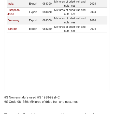
Mixtures of dried fruit and
India
Export
081350
2024
K
nuts, nes
European
Mixtures of dried fruit and
Export
081350
2024
K
Union
nuts, nes
Mixtures of dried fruit and
Germany
Export
081350
2024
K
nuts, nes
Mixtures of dried fruit and
Bahrain
Export
081350
2024
K
nuts, nes
HS Nomenclature used HS 1988/92 (H0)
HS Code 081350: Mixtures of dried fruit and nuts, nes