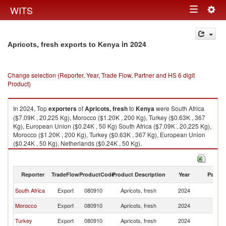
Togg
WITS
Toggle
navig
navigation
in 2024
Apricots, fresh exports to Kenya
Change selection (Reporter, Year, Trade Flow, Partner and HS 6 digit
Product)
In 2024, Top
exporters
of
Apricots, fresh
to
Kenya
were South Africa
($7.09K , 20,225 Kg), Morocco ($1.20K , 200 Kg), Turkey ($0.63K , 367
Kg), European Union ($0.24K , 50 Kg) South Africa ($7.09K , 20,225 Kg),
Morocco ($1.20K , 200 Kg), Turkey ($0.63K , 367 Kg), European Union
($0.24K , 50 Kg), Netherlands ($0.24K , 50 Kg).
Apricots, fresh imports by country in 2024
Reporter
TradeFlow
ProductCode
Product Description
Year
Partne
South Africa
Export
080910
Apricots, fresh
2024
K
Morocco
Export
080910
Apricots, fresh
2024
K
Turkey
Export
080910
Apricots, fresh
2024
K