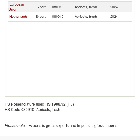
European
Export
080910
Apricots, fresh
2024
K
Union
Netherlands
Export
080910
Apricots, fresh
2024
K
HS Nomenclature used HS 1988/92 (H0)
HS Code 080910: Apricots, fresh
Please note
: Exports is gross exports and Imports is gross imports