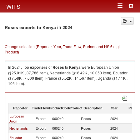
Togg
WITS
Toggle
navig
navigation
in 2024
Roses exports to Kenya
Change selection (Reporter, Year, Trade Flow, Partner and HS 6 digit
Product)
In 2024, Top
exporters
of
Roses
to
Kenya
were European Union
($25.01K , 37,786 Item), Netherlands ($18.42K , 10,050 Item), Ecuador
($7.58K , 7,600 Item), France ($5.52K , 14,567 Item), Uganda ($1.11K ,
106 Item).
Roses imports by country in 2024
Reporter
TradeFlow
ProductCode
Product Description
Year
Partne
European
Export
060240
Roses
2024
K
Union
Netherlands
Export
060240
Roses
2024
K
Ecuador
Export
060240
Roses
2024
K