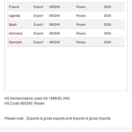
France
Export
060240
Roses
2024
K
Uganda
Export
060240
Roses
2024
K
Spain
Export
060240
Roses
2024
K
Germany
Export
060240
Roses
2024
K
Denmark
Export
060240
Roses
2024
K
HS Nomenclature used HS 1988/92 (H0)
HS Code 060240: Roses
Please note
: Exports is gross exports and Imports is gross imports