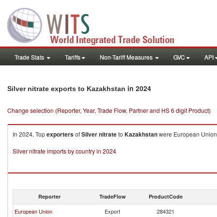
Trade Stats
Tariffs
Non-Tariff Measures
GVC
API
in 2024
Silver nitrate exports to Kazakhstan
Change selection (Reporter, Year, Trade Flow, Partner and HS 6 digit Product)
In 2024, Top
exporters
of
Silver nitrate
to
Kazakhstan
were European Union ($
Silver nitrate imports by country in 2024
Reporter
TradeFlow
ProductCode
European Union
Export
284321