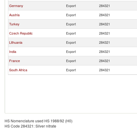
Germany
Export
284321
Austria
Export
284321
Turkey
Export
284321
Czech Republic
Export
284321
Lithuania
Export
284321
India
Export
284321
France
Export
284321
South Africa
Export
284321
HS Nomenclature used HS 1988/92 (H0)
HS Code 284321: Silver nitrate