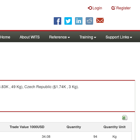
Login
Register
Home
About WITS
Reference
Training
Support Links
.83K , 49 Kg), Czech Republic ($1.74K , 3 Kg).
Trade Value 1000USD
Quantity
Quantity Unit
34.08
94
Kg