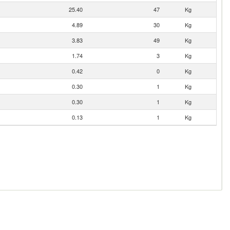
25.40
47
Kg
4.89
30
Kg
3.83
49
Kg
1.74
3
Kg
0.42
0
Kg
0.30
1
Kg
0.30
1
Kg
0.13
1
Kg