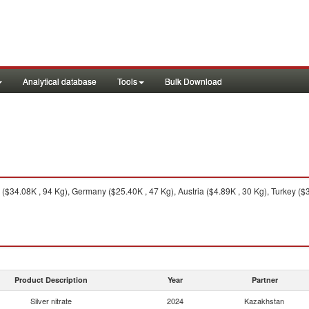
Analytical database
Tools
Bulk Download
34.08K , 94 Kg), Germany ($25.40K , 47 Kg), Austria ($4.89K , 30 Kg), Turkey ($3
Product Description
Year
Partner
Silver nitrate
2024
Kazakhstan