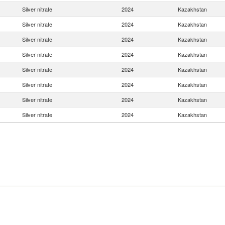
Silver nitrate
2024
Kazakhstan
Silver nitrate
2024
Kazakhstan
Silver nitrate
2024
Kazakhstan
Silver nitrate
2024
Kazakhstan
Silver nitrate
2024
Kazakhstan
Silver nitrate
2024
Kazakhstan
Silver nitrate
2024
Kazakhstan
Silver nitrate
2024
Kazakhstan