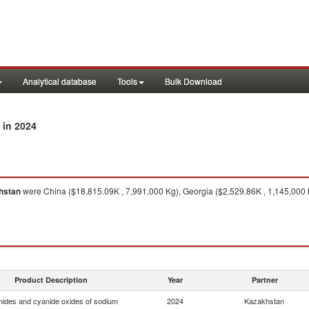
Analytical database
Tools
Bulk Download
in 2024
hstan
were China ($18,815.09K , 7,991,000 Kg), Georgia ($2,529.86K , 1,145,000 
Product Description
Year
Partner
ides and cyanide oxides of sodium
2024
Kazakhstan