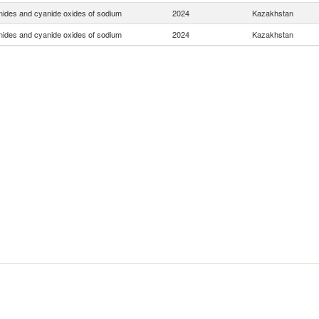
ides and cyanide oxides of sodium
2024
Kazakhstan
ides and cyanide oxides of sodium
2024
Kazakhstan