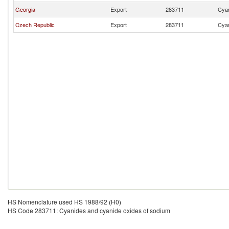
Georgia
Export
283711
Cyan
Czech Republic
Export
283711
Cyan
HS Nomenclature used HS 1988/92 (H0)
HS Code 283711: Cyanides and cyanide oxides of sodium