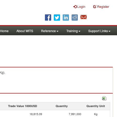
Login
Register
Home
About WITS
Reference
Training
Support Links
Kg).
Trade Value 1000USD
Quantity
Quantity Unit
18,815.09
7,991,000
Kg