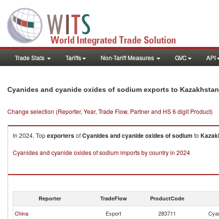
Trade Stats
Tariffs
Non-Tariff Measures
GVC
API
Cyanides and cyanide oxides of sodium exports to Kazakhstan
Change selection (Reporter, Year, Trade Flow, Partner and HS 6 digit Product)
In 2024, Top
exporters
of
Cyanides and cyanide oxides of sodium
to
Kazak
Cyanides and cyanide oxides of sodium imports by country in 2024
Reporter
TradeFlow
ProductCode
China
Export
283711
Cyan