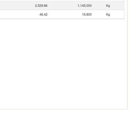
2,529.86
1,145,000
Kg
46.42
19,800
Kg