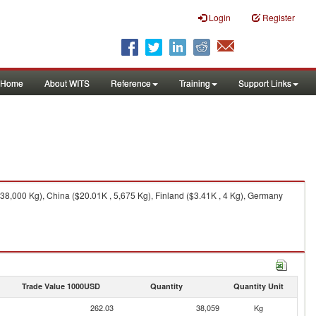
Login
Register
Home
About WITS
Reference
Training
Support Links
8,000 Kg), China ($20.01K , 5,675 Kg), Finland ($3.41K , 4 Kg), Germany
Trade Value 1000USD
Quantity
Quantity Unit
262.03
38,059
Kg