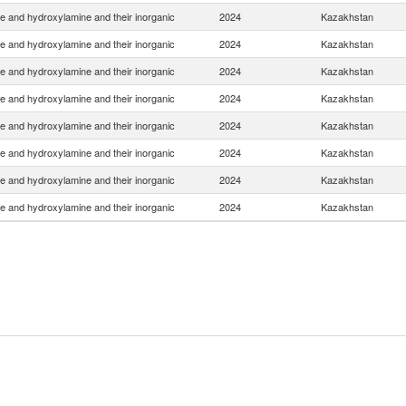
e and hydroxylamine and their inorganic
2024
Kazakhstan
e and hydroxylamine and their inorganic
2024
Kazakhstan
e and hydroxylamine and their inorganic
2024
Kazakhstan
e and hydroxylamine and their inorganic
2024
Kazakhstan
e and hydroxylamine and their inorganic
2024
Kazakhstan
e and hydroxylamine and their inorganic
2024
Kazakhstan
e and hydroxylamine and their inorganic
2024
Kazakhstan
e and hydroxylamine and their inorganic
2024
Kazakhstan