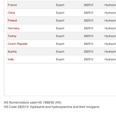
France
Export
282510
Hydrazin
China
Export
282510
Hydrazin
Finland
Export
282510
Hydrazin
Germany
Export
282510
Hydrazin
Turkey
Export
282510
Hydrazin
Czech Republic
Export
282510
Hydrazin
Austria
Export
282510
Hydrazin
India
Export
282510
Hydrazin
HS Nomenclature used HS 1988/92 (H0)
HS Code 282510: Hydrazine and hydroxylamine and their inorganic