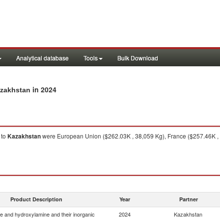
Analytical database
Tools
Bulk Download
in 2024
azakhstan
to
Kazakhstan
were European Union ($262.03K , 38,059 Kg), France ($257.46K , 3
Product Description
Year
Partner
e and hydroxylamine and their inorganic
2024
Kazakhstan