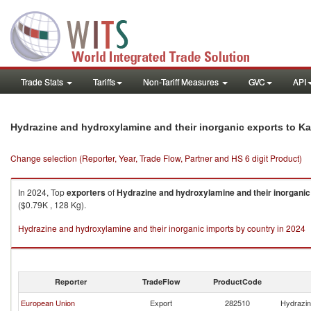
Trade Stats
Tariffs
Non-Tariff Measures
GVC
API
Hydrazine and hydroxylamine and their inorganic exports to K
Change selection (Reporter, Year, Trade Flow, Partner and HS 6 digit Product)
In 2024, Top
exporters
of
Hydrazine and hydroxylamine and their inorganic
($0.79K , 128 Kg).
Hydrazine and hydroxylamine and their inorganic imports by country in 2024
Reporter
TradeFlow
ProductCode
European Union
Export
282510
Hydrazin