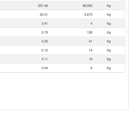
257.46
38,000
Kg
20.01
5,675
Kg
3.41
4
Kg
0.79
128
Kg
0.25
41
Kg
0.12
14
Kg
0.11
19
Kg
0.04
6
Kg