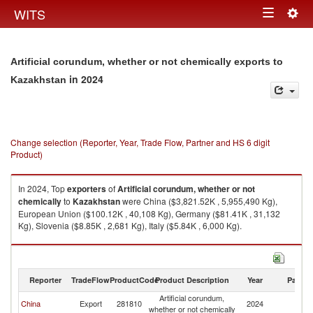
Togg
WITS
Toggle
navig
navigation
Artificial corundum, whether or not chemically exports to
in 2024
Kazakhstan
Change selection (Reporter, Year, Trade Flow, Partner and HS 6 digit
Product)
In 2024, Top
exporters
of
Artificial corundum, whether or not
chemically
to
Kazakhstan
were China ($3,821.52K , 5,955,490 Kg),
European Union ($100.12K , 40,108 Kg), Germany ($81.41K , 31,132
Kg), Slovenia ($8.85K , 2,681 Kg), Italy ($5.84K , 6,000 Kg).
Artificial corundum, whether or not chemically imports by country in 2024
Reporter
TradeFlow
ProductCode
Product Description
Year
Partne
Artificial corundum,
China
Export
281810
2024
K
whether or not chemically