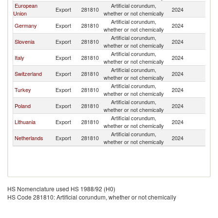
European
Artificial corundum,
Export
281810
2024
K
Union
whether or not chemically
Artificial corundum,
Germany
Export
281810
2024
K
whether or not chemically
Artificial corundum,
Slovenia
Export
281810
2024
K
whether or not chemically
Artificial corundum,
Italy
Export
281810
2024
K
whether or not chemically
Artificial corundum,
Switzerland
Export
281810
2024
K
whether or not chemically
Artificial corundum,
Turkey
Export
281810
2024
K
whether or not chemically
Artificial corundum,
Poland
Export
281810
2024
K
whether or not chemically
Artificial corundum,
Lithuania
Export
281810
2024
K
whether or not chemically
Artificial corundum,
Netherlands
Export
281810
2024
K
whether or not chemically
HS Nomenclature used HS 1988/92 (H0)
HS Code 281810: Artificial corundum, whether or not chemically