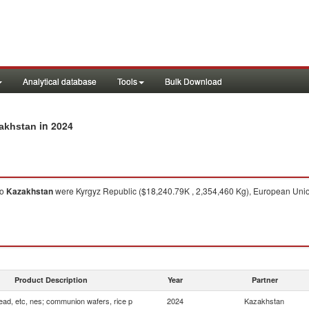
Analytical database
Tools
Bulk Download
in 2024
zakhstan
to
Kazakhstan
were Kyrgyz Republic ($18,240.79K , 2,354,460 Kg), European Union
Product Description
Year
Partner
ead, etc, nes; communion wafers, rice p
2024
Kazakhstan