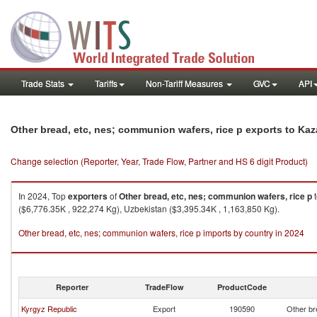
Trade Stats
Tariffs
Non-Tariff Measures
GVC
API
Other bread, etc, nes; communion wafers, rice p exports to Ka
Change selection (Reporter, Year, Trade Flow, Partner and HS 6 digit Product)
In 2024, Top
exporters
of
Other bread, etc, nes; communion wafers, rice p
($6,776.35K , 922,274 Kg), Uzbekistan ($3,395.34K , 1,163,850 Kg).
Other bread, etc, nes; communion wafers, rice p imports by country in 2024
Reporter
TradeFlow
ProductCode
Kyrgyz Republic
Export
190590
Other br