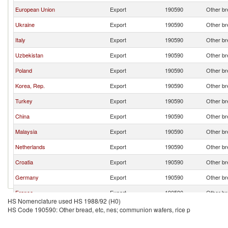
European Union
Export
190590
Other br
Ukraine
Export
190590
Other br
Italy
Export
190590
Other br
Uzbekistan
Export
190590
Other br
Poland
Export
190590
Other br
Korea, Rep.
Export
190590
Other br
Turkey
Export
190590
Other br
China
Export
190590
Other br
Malaysia
Export
190590
Other br
Netherlands
Export
190590
Other br
Croatia
Export
190590
Other br
Germany
Export
190590
Other br
France
Export
190590
Other br
HS Nomenclature used HS 1988/92 (H0)
Lithuania
Export
190590
Other br
HS Code 190590: Other bread, etc, nes; communion wafers, rice p
Azerbaijan
Export
190590
Other br