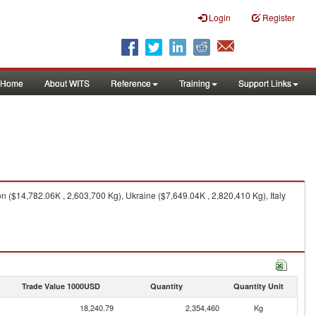
Login
Register
Home
About WITS
Reference
Training
Support Links
 ($14,782.06K , 2,603,700 Kg), Ukraine ($7,649.04K , 2,820,410 Kg), Italy
Trade Value 1000USD
Quantity
Quantity Unit
18,240.79
2,354,460
Kg