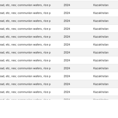
ead, etc, nes; communion wafers, rice p
2024
Kazakhstan
ead, etc, nes; communion wafers, rice p
2024
Kazakhstan
ead, etc, nes; communion wafers, rice p
2024
Kazakhstan
ead, etc, nes; communion wafers, rice p
2024
Kazakhstan
ead, etc, nes; communion wafers, rice p
2024
Kazakhstan
ead, etc, nes; communion wafers, rice p
2024
Kazakhstan
ead, etc, nes; communion wafers, rice p
2024
Kazakhstan
ead, etc, nes; communion wafers, rice p
2024
Kazakhstan
ead, etc, nes; communion wafers, rice p
2024
Kazakhstan
ead, etc, nes; communion wafers, rice p
2024
Kazakhstan
ead, etc, nes; communion wafers, rice p
2024
Kazakhstan
ead, etc, nes; communion wafers, rice p
2024
Kazakhstan
ead, etc, nes; communion wafers, rice p
2024
Kazakhstan
ead, etc, nes; communion wafers, rice p
2024
Kazakhstan
ead, etc, nes; communion wafers, rice p
2024
Kazakhstan