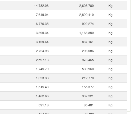
14,782.06
2,603,700
Kg
7,649.04
2,820,410
Kg
6,776.35
922,274
Kg
3,395.34
1,163,850
Kg
3,169.64
837,161
Kg
2,724.98
298,086
Kg
2,597.13
978,465
Kg
1,745.79
539,960
Kg
1,623.33
212,770
Kg
1,515.40
155,377
Kg
1,462.66
337,221
Kg
591.18
85,481
Kg
454.88
72,492
Kg
359.43
104,666
Kg
121.75
52,501
Kg