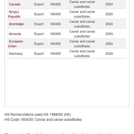
Caviar and caviar
Canada
Export
160430
2024
K
substitutes
Kyrgyz
Caviar and caviar
Export
160430
2024
K
Republic
substitutes
Caviar and caviar
Azerbaijan
Export
160430
2024
K
substitutes
Caviar and caviar
Armenia
Export
160430
2024
K
substitutes
European
Caviar and caviar
Export
160430
2024
K
Union
substitutes
Caviar and caviar
Germany
Export
160430
2024
K
substitutes
HS Nomenclature used HS 1988/92 (H0)
HS Code 160430: Caviar and caviar substitutes