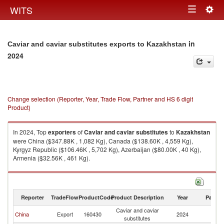
Togg
WITS
Toggle
navig
navigation
in
Caviar and caviar substitutes exports to Kazakhstan
2024
Change selection (Reporter, Year, Trade Flow, Partner and HS 6 digit
Product)
In 2024, Top
exporters
of
Caviar and caviar substitutes
to
Kazakhstan
were China ($347.88K , 1,082 Kg), Canada ($138.60K , 4,559 Kg),
Kyrgyz Republic ($106.46K , 5,702 Kg), Azerbaijan ($80.00K , 40 Kg),
Armenia ($32.56K , 461 Kg).
Caviar and caviar substitutes imports by country in 2024
Reporter
TradeFlow
ProductCode
Product Description
Year
Partne
Caviar and caviar
China
Export
160430
2024
K
substitutes