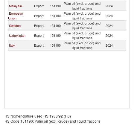
Palm oil (excl. crude) and
Malaysia
Export
151190
2024
K
liquid fractions
European
Palm oil (excl. crude) and
Export
151190
2024
K
Union
liquid fractions
Palm oil (excl. crude) and
Sweden
Export
151190
2024
K
liquid fractions
Palm oil (excl. crude) and
Uzbekistan
Export
151190
2024
K
liquid fractions
Palm oil (excl. crude) and
Italy
Export
151190
2024
K
liquid fractions
HS Nomenclature used HS 1988/92 (H0)
HS Code 151190: Palm oil (excl. crude) and liquid fractions