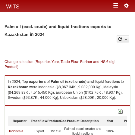
Togg
WITS
Toggle
navig
navigation
Palm oil (excl. crude) and liquid fractions exports to
in 2024
Kazakhstan
Change selection (Reporter, Year, Trade Flow, Partner and HS 6 digit
Product)
In 2024, Top
exporters
of
Palm oil (excl. crude) and liquid fractions
to
Kazakhstan
were Indonesia ($8,067.34K , 9,032,000 Kg), Malaysia
($4,269.83K , 4,515,450 Kg), European Union ($102.75K , 48,937 Kg),
Sweden ($93.87K , 44,000 Kg), Uzbekistan ($28.00K , 20,000 Kg).
Palm oil (excl. crude) and liquid fractions imports by country in 2024
Reporter
TradeFlow
ProductCode
Product Description
Year
Partne
Palm oil (excl. crude) and
Indonesia
Export
151190
2024
K
liquid fractions