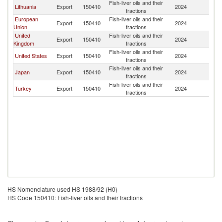
Fish-liver oils and their
Lithuania
Export
150410
2024
K
fractions
European
Fish-liver oils and their
Export
150410
2024
K
Union
fractions
United
Fish-liver oils and their
Export
150410
2024
K
Kingdom
fractions
Fish-liver oils and their
United States
Export
150410
2024
K
fractions
Fish-liver oils and their
Japan
Export
150410
2024
K
fractions
Fish-liver oils and their
Turkey
Export
150410
2024
K
fractions
HS Nomenclature used HS 1988/92 (H0)
HS Code 150410: Fish-liver oils and their fractions