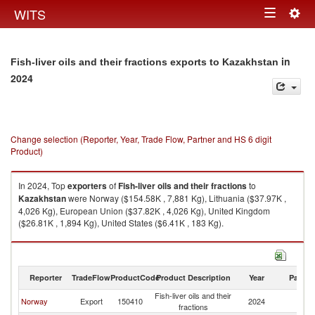
Togg
WITS
Toggle
navig
navigation
in
Fish-liver oils and their fractions exports to Kazakhstan
2024
Change selection (Reporter, Year, Trade Flow, Partner and HS 6 digit
Product)
In 2024, Top
exporters
of
Fish-liver oils and their fractions
to
Kazakhstan
were Norway ($154.58K , 7,881 Kg), Lithuania ($37.97K ,
4,026 Kg), European Union ($37.82K , 4,026 Kg), United Kingdom
($26.81K , 1,894 Kg), United States ($6.41K , 183 Kg).
Fish-liver oils and their fractions imports by country in 2024
Reporter
TradeFlow
ProductCode
Product Description
Year
Partne
Fish-liver oils and their
Norway
Export
150410
2024
K
fractions