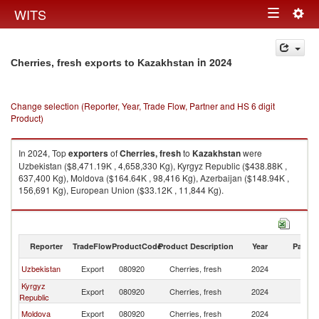
Togg
WITS
Toggle
navig
navigation
in 2024
Cherries, fresh exports to Kazakhstan
Change selection (Reporter, Year, Trade Flow, Partner and HS 6 digit
Product)
In 2024, Top
exporters
of
Cherries, fresh
to
Kazakhstan
were
Uzbekistan ($8,471.19K , 4,658,330 Kg), Kyrgyz Republic ($438.88K ,
637,400 Kg), Moldova ($164.64K , 98,416 Kg), Azerbaijan ($148.94K ,
156,691 Kg), European Union ($33.12K , 11,844 Kg).
Cherries, fresh imports by country in 2024
Reporter
TradeFlow
ProductCode
Product Description
Year
Partne
Uzbekistan
Export
080920
Cherries, fresh
2024
K
Kyrgyz
Export
080920
Cherries, fresh
2024
K
Republic
Moldova
Export
080920
Cherries, fresh
2024
K