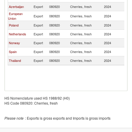
Azerbaijan
Export
080920
Cherries, fresh
2024
K
European
Export
080920
Cherries, fresh
2024
K
Union
Poland
Export
080920
Cherries, fresh
2024
K
Netherlands
Export
080920
Cherries, fresh
2024
K
Norway
Export
080920
Cherries, fresh
2024
K
Spain
Export
080920
Cherries, fresh
2024
K
Thailand
Export
080920
Cherries, fresh
2024
K
HS Nomenclature used HS 1988/92 (H0)
HS Code 080920: Cherries, fresh
Please note
: Exports is gross exports and Imports is gross imports