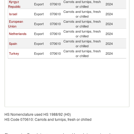
Kyrgyz
Carrots and turnips, fresh
Export
070610
2024
K
Republic
or chilled
Carrots and turnips, fresh
Israel
Export
070610
2024
K
or chilled
European
Carrots and turnips, fresh
Export
070610
2024
K
Union
or chilled
Carrots and turnips, fresh
Netherlands
Export
070610
2024
K
or chilled
Carrots and turnips, fresh
Spain
Export
070610
2024
K
or chilled
Carrots and turnips, fresh
Turkey
Export
070610
2024
K
or chilled
HS Nomenclature used HS 1988/92 (H0)
HS Code 070610: Carrots and turnips, fresh or chilled