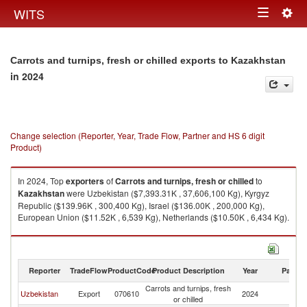
Togg
WITS
Toggle
navig
navigation
Carrots and turnips, fresh or chilled exports to Kazakhstan
in 2024
Change selection (Reporter, Year, Trade Flow, Partner and HS 6 digit
Product)
In 2024, Top
exporters
of
Carrots and turnips, fresh or chilled
to
Kazakhstan
were Uzbekistan ($7,393.31K , 37,606,100 Kg), Kyrgyz
Republic ($139.96K , 300,400 Kg), Israel ($136.00K , 200,000 Kg),
European Union ($11.52K , 6,539 Kg), Netherlands ($10.50K , 6,434 Kg).
Carrots and turnips, fresh or chilled imports by country in 2024
Reporter
TradeFlow
ProductCode
Product Description
Year
Partne
Carrots and turnips, fresh
Uzbekistan
Export
070610
2024
K
or chilled