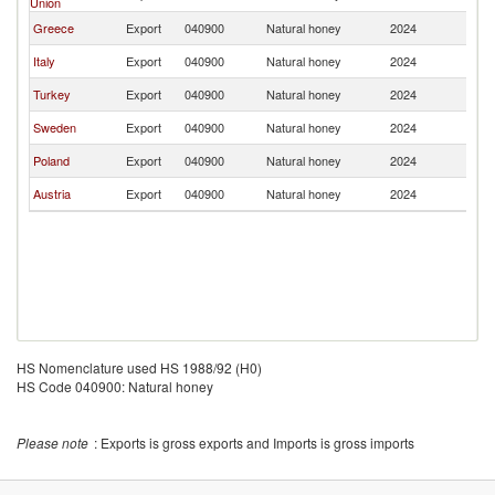
Union
Greece
Export
040900
Natural honey
2024
K
Italy
Export
040900
Natural honey
2024
K
Turkey
Export
040900
Natural honey
2024
K
Sweden
Export
040900
Natural honey
2024
K
Poland
Export
040900
Natural honey
2024
K
Austria
Export
040900
Natural honey
2024
K
HS Nomenclature used HS 1988/92 (H0)
HS Code 040900: Natural honey
Please note
: Exports is gross exports and Imports is gross imports