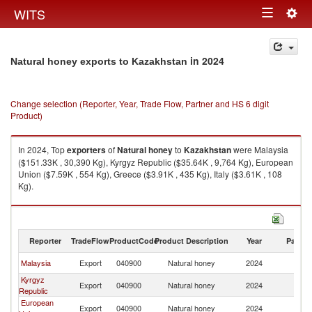
Togg
WITS
Toggle
navig
navigation
in 2024
Natural honey exports to Kazakhstan
Change selection (Reporter, Year, Trade Flow, Partner and HS 6 digit
Product)
In 2024, Top
exporters
of
Natural honey
to
Kazakhstan
were Malaysia
($151.33K , 30,390 Kg), Kyrgyz Republic ($35.64K , 9,764 Kg), European
Union ($7.59K , 554 Kg), Greece ($3.91K , 435 Kg), Italy ($3.61K , 108
Kg).
Natural honey imports by country in 2024
Reporter
TradeFlow
ProductCode
Product Description
Year
Partne
Malaysia
Export
040900
Natural honey
2024
K
Kyrgyz
Export
040900
Natural honey
2024
K
Republic
European
Export
040900
Natural honey
2024
K