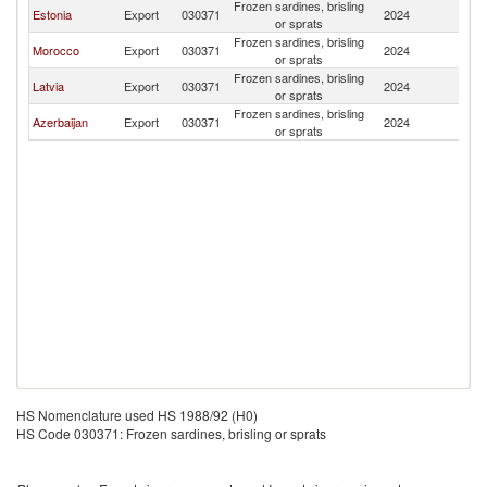
Frozen sardines, brisling
Estonia
Export
030371
2024
K
or sprats
Frozen sardines, brisling
Morocco
Export
030371
2024
K
or sprats
Frozen sardines, brisling
Latvia
Export
030371
2024
K
or sprats
Frozen sardines, brisling
Azerbaijan
Export
030371
2024
K
or sprats
HS Nomenclature used HS 1988/92 (H0)
HS Code 030371: Frozen sardines, brisling or sprats