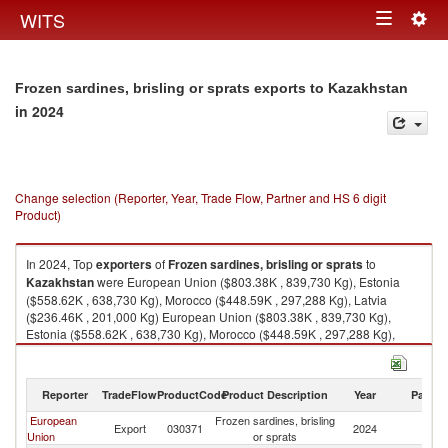
Togg
WITS
Toggle
navig
navigation
Frozen sardines, brisling or sprats exports to Kazakhstan
in 2024
Change selection (Reporter, Year, Trade Flow, Partner and HS 6 digit
Product)
In 2024, Top
exporters
of
Frozen sardines, brisling or sprats
to
Kazakhstan
were European Union ($803.38K , 839,730 Kg), Estonia
($558.62K , 638,730 Kg), Morocco ($448.59K , 297,288 Kg), Latvia
($236.46K , 201,000 Kg) European Union ($803.38K , 839,730 Kg),
Estonia ($558.62K , 638,730 Kg), Morocco ($448.59K , 297,288 Kg),
Latvia ($236.46K , 201,000 Kg), Azerbaijan ($149.49K , 217,800 Kg).
Frozen sardines, brisling or sprats imports by country in 2024
Reporter
TradeFlow
ProductCode
Product Description
Year
Partne
European
Frozen sardines, brisling
Export
030371
2024
K
Union
or sprats