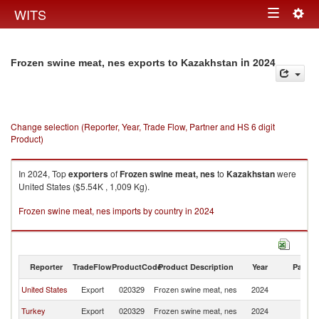
Togg
WITS
Toggle
navig
navigation
in 2024
Frozen swine meat, nes exports to Kazakhstan
Change selection (Reporter, Year, Trade Flow, Partner and HS 6 digit
Product)
In 2024, Top
exporters
of
Frozen swine meat, nes
to
Kazakhstan
were
United States ($5.54K , 1,009 Kg).
Frozen swine meat, nes imports by country in 2024
Reporter
TradeFlow
ProductCode
Product Description
Year
Partne
United States
Export
020329
Frozen swine meat, nes
2024
K
Turkey
Export
020329
Frozen swine meat, nes
2024
K