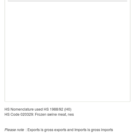
HS Nomenclature used HS 1988/92 (H0)
HS Code 020329: Frozen swine meat, nes
Please note
: Exports is gross exports and Imports is gross imports