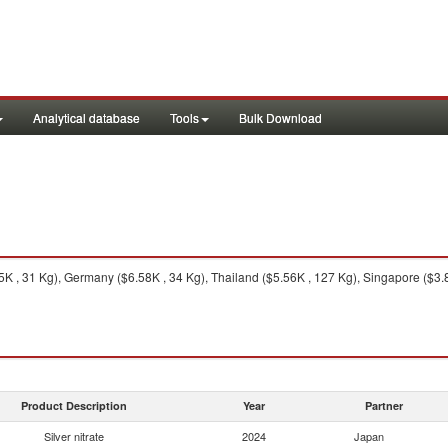
Analytical database
Tools
Bulk Download
 , 31 Kg), Germany ($6.58K , 34 Kg), Thailand ($5.56K , 127 Kg), Singapore ($3.8
Product Description
Year
Partner
Silver nitrate
2024
Japan