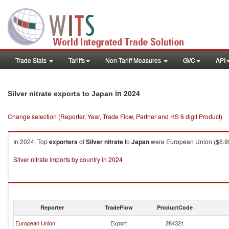
Trade Stats
Tariffs
Non-Tariff Measures
GVC
API
in 2024
Silver nitrate exports to Japan
Change selection (Reporter, Year, Trade Flow, Partner and HS 6 digit Product)
In 2024, Top
exporters
of
Silver nitrate
to
Japan
were European Union ($6.95K
Silver nitrate imports by country in 2024
Reporter
TradeFlow
ProductCode
European Union
Export
284321