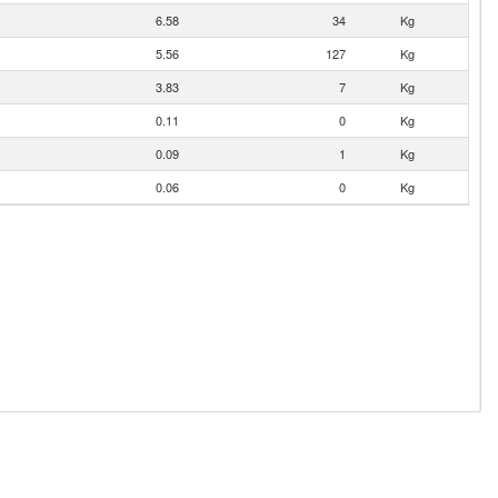
6.58
34
Kg
5.56
127
Kg
3.83
7
Kg
0.11
0
Kg
0.09
1
Kg
0.06
0
Kg