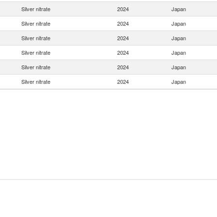
Silver nitrate
2024
Japan
Silver nitrate
2024
Japan
Silver nitrate
2024
Japan
Silver nitrate
2024
Japan
Silver nitrate
2024
Japan
Silver nitrate
2024
Japan