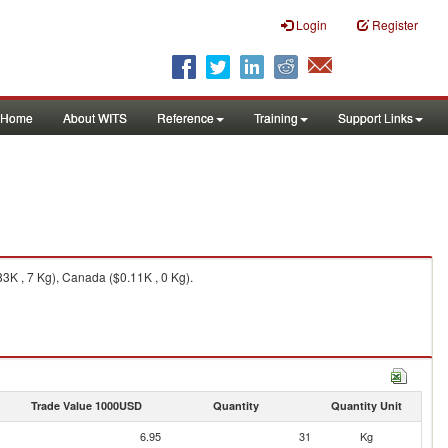
Login
Register
Home
About WITS
Reference
Training
Support Links
3K , 7 Kg), Canada ($0.11K , 0 Kg).
Trade Value 1000USD
Quantity
Quantity Unit
6.95
31
Kg