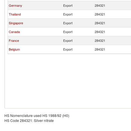
Germany
Export
284321
Thailand
Export
284321
Singapore
Export
284321
Canada
Export
284321
France
Export
284321
Belgium
Export
284321
HS Nomenclature used HS 1988/92 (H0)
HS Code 284321: Silver nitrate