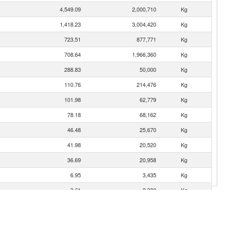
4,549.09
2,000,710
Kg
1,418.23
3,004,420
Kg
723.51
877,771
Kg
708.64
1,966,360
Kg
288.83
50,000
Kg
110.76
214,476
Kg
101.98
62,779
Kg
78.18
68,162
Kg
46.48
25,670
Kg
41.98
20,520
Kg
36.69
20,958
Kg
6.95
3,435
Kg
3.61
2,380
Kg
0.00
2
Kg