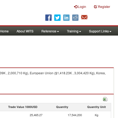
Login
Register
Home
About WITS
Reference
Training
Support Links
.09K , 2,000,710 Kg), European Union ($1,418.23K , 3,004,420 Kg), Korea,
Trade Value 1000USD
Quantity
Quantity Unit
25,465.27
17,544,200
Kg