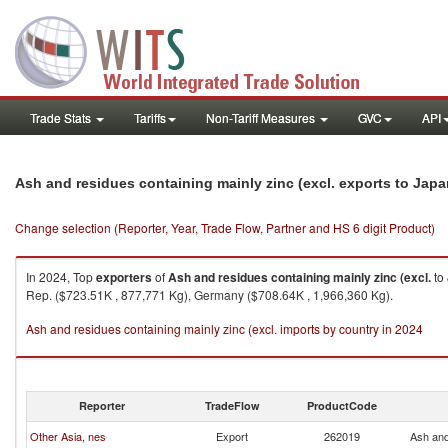
Trade Stats
Tariffs
Non-Tariff Measures
GVC
API
Ash and residues containing mainly zinc (excl. exports to Jap
Change selection (Reporter, Year, Trade Flow, Partner and HS 6 digit Product)
In 2024, Top
exporters
of
Ash and residues containing mainly zinc (excl.
to
Rep. ($723.51K , 877,771 Kg), Germany ($708.64K , 1,966,360 Kg).
Ash and residues containing mainly zinc (excl. imports by country in 2024
Reporter
TradeFlow
ProductCode
Other Asia, nes
Export
262019
Ash and