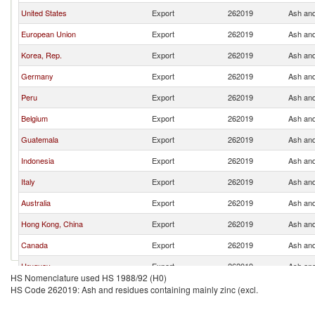
United States
Export
262019
Ash and
European Union
Export
262019
Ash and
Korea, Rep.
Export
262019
Ash and
Germany
Export
262019
Ash and
Peru
Export
262019
Ash and
Belgium
Export
262019
Ash and
Guatemala
Export
262019
Ash and
Indonesia
Export
262019
Ash and
Italy
Export
262019
Ash and
Australia
Export
262019
Ash and
Hong Kong, China
Export
262019
Ash and
Canada
Export
262019
Ash and
Uruguay
Export
262019
Ash and
HS Nomenclature used HS 1988/92 (H0)
Netherlands
Export
262019
Ash and
HS Code 262019: Ash and residues containing mainly zinc (excl.