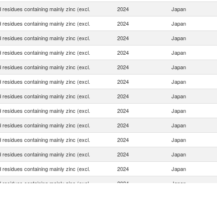
 residues containing mainly zinc (excl.
2024
Japan
 residues containing mainly zinc (excl.
2024
Japan
 residues containing mainly zinc (excl.
2024
Japan
 residues containing mainly zinc (excl.
2024
Japan
 residues containing mainly zinc (excl.
2024
Japan
 residues containing mainly zinc (excl.
2024
Japan
 residues containing mainly zinc (excl.
2024
Japan
 residues containing mainly zinc (excl.
2024
Japan
 residues containing mainly zinc (excl.
2024
Japan
 residues containing mainly zinc (excl.
2024
Japan
 residues containing mainly zinc (excl.
2024
Japan
 residues containing mainly zinc (excl.
2024
Japan
 residues containing mainly zinc (excl.
2024
Japan
 residues containing mainly zinc (excl.
2024
Japan