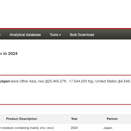
Analytical database
Tools
Bulk Download
in 2024
an
Japan
were Other Asia, nes ($25,465.27K , 17,544,200 Kg), United States ($4,549
Product Description
Year
Partner
 residues containing mainly zinc (excl.
2024
Japan