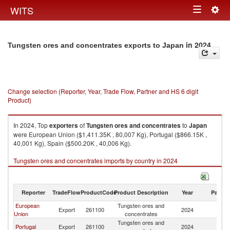
Togg
WITS
Toggle
navig
navigation
in 2024
Tungsten ores and concentrates exports to Japan
Change selection (Reporter, Year, Trade Flow, Partner and HS 6 digit
Product)
In 2024, Top
exporters
of
Tungsten ores and concentrates
to
Japan
were European Union ($1,411.35K , 80,007 Kg), Portugal ($866.15K ,
40,001 Kg), Spain ($500.20K , 40,006 Kg).
Tungsten ores and concentrates imports by country in 2024
Reporter
TradeFlow
ProductCode
Product Description
Year
Partne
European
Tungsten ores and
Export
261100
2024
J
Union
concentrates
Tungsten ores and
Portugal
Export
261100
2024
J