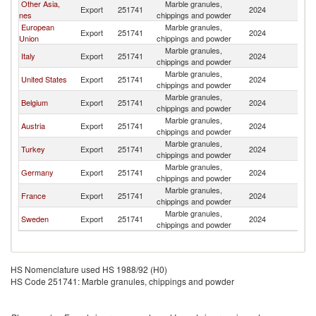
Other Asia,
Marble granules,
Export
251741
2024
J
nes
chippings and powder
European
Marble granules,
Export
251741
2024
J
Union
chippings and powder
Marble granules,
Italy
Export
251741
2024
J
chippings and powder
Marble granules,
United States
Export
251741
2024
J
chippings and powder
Marble granules,
Belgium
Export
251741
2024
J
chippings and powder
Marble granules,
Austria
Export
251741
2024
J
chippings and powder
Marble granules,
Turkey
Export
251741
2024
J
chippings and powder
Marble granules,
Germany
Export
251741
2024
J
chippings and powder
Marble granules,
France
Export
251741
2024
J
chippings and powder
Marble granules,
Sweden
Export
251741
2024
J
chippings and powder
HS Nomenclature used HS 1988/92 (H0)
HS Code 251741: Marble granules, chippings and powder