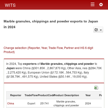
Togg
WITS
Toggle
navig
navigation
Marble granules, chippings and powder exports to Japan
in 2024
Change selection (Reporter, Year, Trade Flow, Partner and HS 6 digit
Product)
In 2024, Top
exporters
of
Marble granules, chippings and powder
to
Japan
were China ($301.85K , 2,867,870 Kg), Other Asia, nes ($284.70K
, 2,275,420 Kg), European Union ($172.18K , 564,753 Kg), Italy
($138.79K , 491,575 Kg), United States ($50.14K , 19,000 Kg).
Marble granules, chippings and powder imports by country in 2024
Reporter
TradeFlow
ProductCode
Product Description
Year
Partne
Marble granules,
China
Export
251741
2024
J
chippings and powder