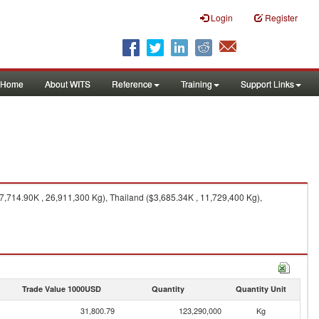
Login
Register
Home
About WITS
Reference
Training
Support Links
7,714.90K , 26,911,300 Kg), Thailand ($3,685.34K , 11,729,400 Kg),
Trade Value 1000USD
Quantity
Quantity Unit
31,800.79
123,290,000
Kg