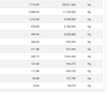
7,714.90
26,911,300
Kg
3,685.34
11,729,400
Kg
1,212.69
4,439,900
Kg
678.69
2,186,060
Kg
499.49
2,235,980
Kg
332.22
978,400
Kg
271.88
815,403
Kg
242.70
1,816,400
Kg
137.83
444,270
Kg
117.68
323,120
Kg
65.88
127,780
Kg
15.84
48,010
Kg
0.16
2
Kg
0.04
5
Kg