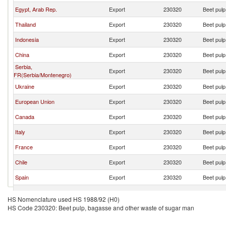
Egypt, Arab Rep.
Export
230320
Beet pulp
Thailand
Export
230320
Beet pulp
Indonesia
Export
230320
Beet pulp
China
Export
230320
Beet pulp
Serbia,
Export
230320
Beet pulp
FR(Serbia/Montenegro)
Ukraine
Export
230320
Beet pulp
European Union
Export
230320
Beet pulp
Canada
Export
230320
Beet pulp
Italy
Export
230320
Beet pulp
France
Export
230320
Beet pulp
Chile
Export
230320
Beet pulp
Spain
Export
230320
Beet pulp
India
Export
230320
Beet pulp
HS Nomenclature used HS 1988/92 (H0)
HS Code 230320: Beet pulp, bagasse and other waste of sugar man
Cambodia
Export
230320
Beet pulp