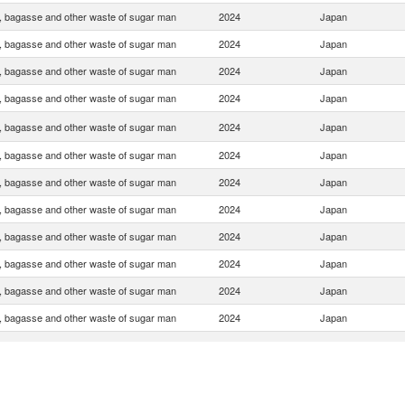
, bagasse and other waste of sugar man
2024
Japan
, bagasse and other waste of sugar man
2024
Japan
, bagasse and other waste of sugar man
2024
Japan
, bagasse and other waste of sugar man
2024
Japan
, bagasse and other waste of sugar man
2024
Japan
, bagasse and other waste of sugar man
2024
Japan
, bagasse and other waste of sugar man
2024
Japan
, bagasse and other waste of sugar man
2024
Japan
, bagasse and other waste of sugar man
2024
Japan
, bagasse and other waste of sugar man
2024
Japan
, bagasse and other waste of sugar man
2024
Japan
, bagasse and other waste of sugar man
2024
Japan
, bagasse and other waste of sugar man
2024
Japan
, bagasse and other waste of sugar man
2024
Japan