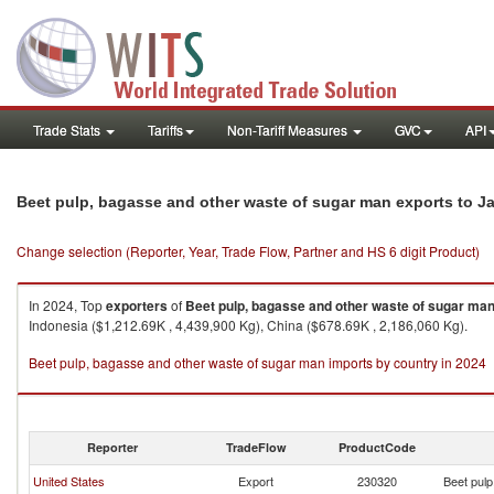
Trade Stats
Tariffs
Non-Tariff Measures
GVC
API
Beet pulp, bagasse and other waste of sugar man exports to J
Change selection (Reporter, Year, Trade Flow, Partner and HS 6 digit Product)
In 2024, Top
exporters
of
Beet pulp, bagasse and other waste of sugar ma
Indonesia ($1,212.69K , 4,439,900 Kg), China ($678.69K , 2,186,060 Kg).
Beet pulp, bagasse and other waste of sugar man imports by country in 2024
Reporter
TradeFlow
ProductCode
United States
Export
230320
Beet pulp