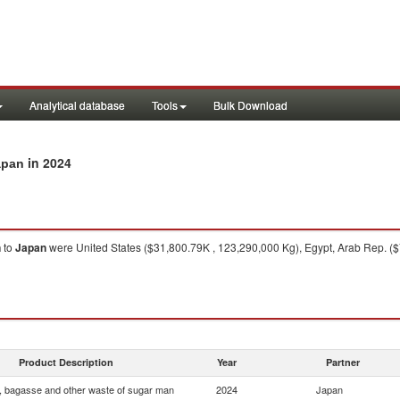
Analytical database
Tools
Bulk Download
in 2024
apan
n
to
Japan
were United States ($31,800.79K , 123,290,000 Kg), Egypt, Arab Rep. ($
Product Description
Year
Partner
, bagasse and other waste of sugar man
2024
Japan