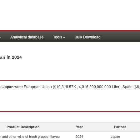
Analytical database
Tools
Bulk Download
in 2024
pan
o
Japan
were European Union ($10,318.57K , 4,016,290,000,000 Liter), Spain ($6,66
Product Description
Year
Partner
 and other wine of fresh grapes, flavou
2024
Japan