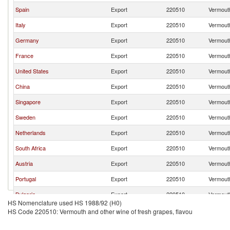
Spain
Export
220510
Vermouth
Italy
Export
220510
Vermouth
Germany
Export
220510
Vermouth
France
Export
220510
Vermouth
United States
Export
220510
Vermouth
China
Export
220510
Vermouth
Singapore
Export
220510
Vermouth
Sweden
Export
220510
Vermouth
Netherlands
Export
220510
Vermouth
South Africa
Export
220510
Vermouth
Austria
Export
220510
Vermouth
Portugal
Export
220510
Vermouth
Bulgaria
Export
220510
Vermouth
HS Nomenclature used HS 1988/92 (H0)
Romania
Export
220510
Vermouth
HS Code 220510: Vermouth and other wine of fresh grapes, flavou
Serbia,
Export
220510
Vermouth