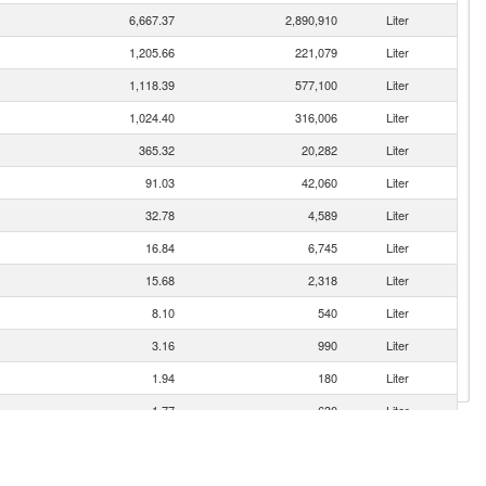
6,667.37
2,890,910
Liter
1,205.66
221,079
Liter
1,118.39
577,100
Liter
1,024.40
316,006
Liter
365.32
20,282
Liter
91.03
42,060
Liter
32.78
4,589
Liter
16.84
6,745
Liter
15.68
2,318
Liter
8.10
540
Liter
3.16
990
Liter
1.94
180
Liter
1.77
630
Liter
0.76
90
Liter
0.68
21
Liter