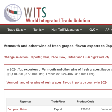
Trade Stats
Tariffs
Non-Tariff Measures
GVC
API
Vermouth and other wine of fresh grapes, flavou exports to Ja
Change selection (Reporter, Year, Trade Flow, Partner and HS 6 digit Product)
In 2024, Top
exporters
of
Vermouth and other wine of fresh grapes, flavou
t
($1,118.39K , 577,100 Liter), France ($1,024.40K , 316,006 Liter).
Vermouth and other wine of fresh grapes, flavou imports by country in 2024
Reporter
TradeFlow
ProductCode
European Union
Export
220510
Vermouth