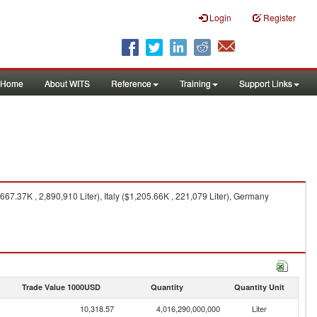
Login
Register
Home
About WITS
Reference
Training
Support Links
7.37K , 2,890,910 Liter), Italy ($1,205.66K , 221,079 Liter), Germany
Trade Value 1000USD
Quantity
Quantity Unit
10,318.57
4,016,290,000,000
Liter