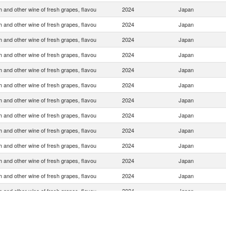
 and other wine of fresh grapes, flavou
2024
Japan
 and other wine of fresh grapes, flavou
2024
Japan
 and other wine of fresh grapes, flavou
2024
Japan
 and other wine of fresh grapes, flavou
2024
Japan
 and other wine of fresh grapes, flavou
2024
Japan
 and other wine of fresh grapes, flavou
2024
Japan
 and other wine of fresh grapes, flavou
2024
Japan
 and other wine of fresh grapes, flavou
2024
Japan
 and other wine of fresh grapes, flavou
2024
Japan
 and other wine of fresh grapes, flavou
2024
Japan
 and other wine of fresh grapes, flavou
2024
Japan
 and other wine of fresh grapes, flavou
2024
Japan
 and other wine of fresh grapes, flavou
2024
Japan
 and other wine of fresh grapes, flavou
2024
Japan
 and other wine of fresh grapes, flavou
2024
Japan