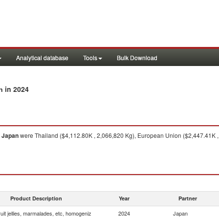
Analytical database
Tools
Bulk Download
in 2024
n
o
Japan
were Thailand ($4,112.80K , 2,066,820 Kg), European Union ($2,447.41K , 
Product Description
Year
Partner
uit jellies, marmalades, etc, homogeniz
2024
Japan