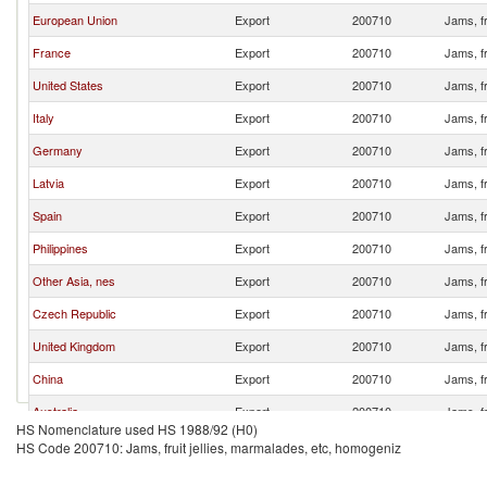
European Union
Export
200710
Jams, fr
France
Export
200710
Jams, fr
United States
Export
200710
Jams, fr
Italy
Export
200710
Jams, fr
Germany
Export
200710
Jams, fr
Latvia
Export
200710
Jams, fr
Spain
Export
200710
Jams, fr
Philippines
Export
200710
Jams, fr
Other Asia, nes
Export
200710
Jams, fr
Czech Republic
Export
200710
Jams, fr
United Kingdom
Export
200710
Jams, fr
China
Export
200710
Jams, fr
Australia
Export
200710
Jams, fr
HS Nomenclature used HS 1988/92 (H0)
Belgium
Export
200710
Jams, fr
HS Code 200710: Jams, fruit jellies, marmalades, etc, homogeniz
Sri Lanka
Export
200710
Jams, fr