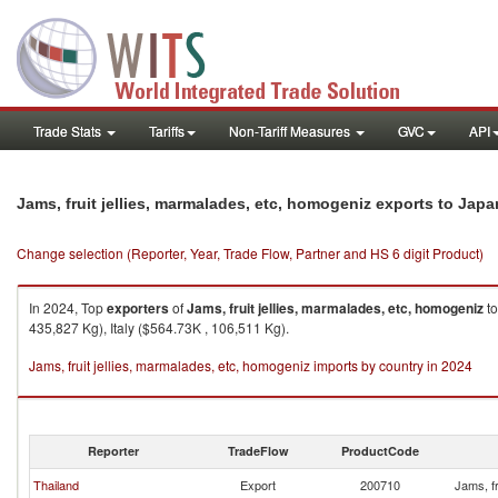
Trade Stats
Tariffs
Non-Tariff Measures
GVC
API
Jams, fruit jellies, marmalades, etc, homogeniz exports to Japa
Change selection (Reporter, Year, Trade Flow, Partner and HS 6 digit Product)
In 2024, Top
exporters
of
Jams, fruit jellies, marmalades, etc, homogeniz
t
435,827 Kg), Italy ($564.73K , 106,511 Kg).
Jams, fruit jellies, marmalades, etc, homogeniz imports by country in 2024
Reporter
TradeFlow
ProductCode
Thailand
Export
200710
Jams, fr