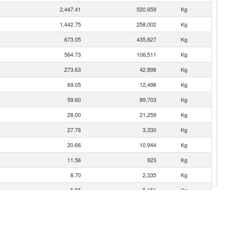
2,447.41
520,659
Kg
1,442.75
258,002
Kg
673.05
435,827
Kg
564.73
106,511
Kg
273.63
42,898
Kg
69.05
12,498
Kg
59.60
89,703
Kg
28.00
21,259
Kg
27.76
3,330
Kg
20.66
10,944
Kg
11.56
923
Kg
8.70
2,335
Kg
5.55
5,151
Kg
3.32
119
Kg
2.35
1,609
Kg