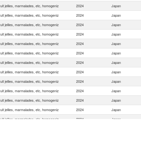
uit jellies, marmalades, etc, homogeniz
2024
Japan
uit jellies, marmalades, etc, homogeniz
2024
Japan
uit jellies, marmalades, etc, homogeniz
2024
Japan
uit jellies, marmalades, etc, homogeniz
2024
Japan
uit jellies, marmalades, etc, homogeniz
2024
Japan
uit jellies, marmalades, etc, homogeniz
2024
Japan
uit jellies, marmalades, etc, homogeniz
2024
Japan
uit jellies, marmalades, etc, homogeniz
2024
Japan
uit jellies, marmalades, etc, homogeniz
2024
Japan
uit jellies, marmalades, etc, homogeniz
2024
Japan
uit jellies, marmalades, etc, homogeniz
2024
Japan
uit jellies, marmalades, etc, homogeniz
2024
Japan
uit jellies, marmalades, etc, homogeniz
2024
Japan
uit jellies, marmalades, etc, homogeniz
2024
Japan
uit jellies, marmalades, etc, homogeniz
2024
Japan