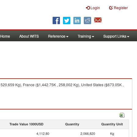
Login
Register
Home
About WITS
Reference
Training
Support Links
520,659 Kg), France ($1,442.75K , 258,002 Kg), United States ($673.05K ,
Trade Value 1000USD
Quantity
Quantity Unit
4,112.80
2,066,820
Kg