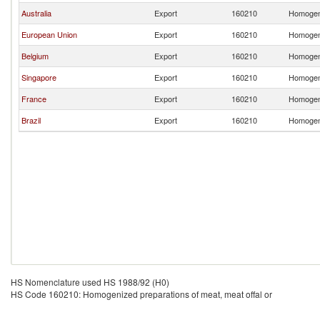
Australia
Export
160210
Homogeni
European Union
Export
160210
Homogeni
Belgium
Export
160210
Homogeni
Singapore
Export
160210
Homogeni
France
Export
160210
Homogeni
Brazil
Export
160210
Homogeni
HS Nomenclature used HS 1988/92 (H0)
HS Code 160210: Homogenized preparations of meat, meat offal or