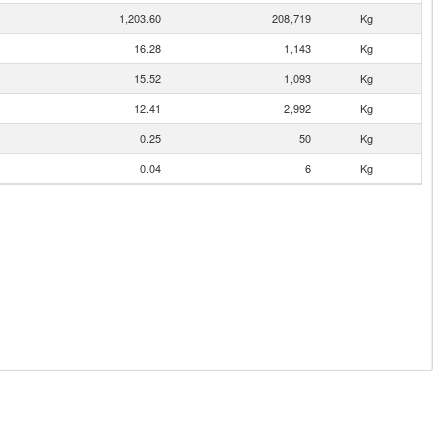
1,203.60
208,719
Kg
16.28
1,143
Kg
15.52
1,093
Kg
12.41
2,992
Kg
0.25
50
Kg
0.04
6
Kg