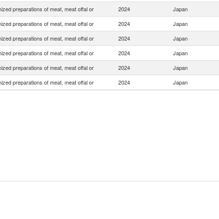
zed preparations of meat, meat offal or
2024
Japan
zed preparations of meat, meat offal or
2024
Japan
zed preparations of meat, meat offal or
2024
Japan
zed preparations of meat, meat offal or
2024
Japan
zed preparations of meat, meat offal or
2024
Japan
zed preparations of meat, meat offal or
2024
Japan