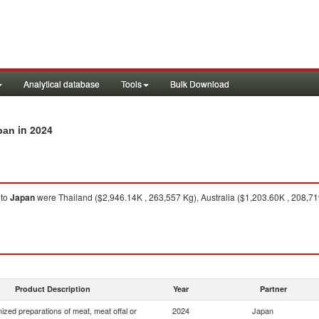
Analytical database
Tools
Bulk Download
in 2024
pan
to
Japan
were Thailand ($2,946.14K , 263,557 Kg), Australia ($1,203.60K , 208,71
Product Description
Year
Partner
zed preparations of meat, meat offal or
2024
Japan