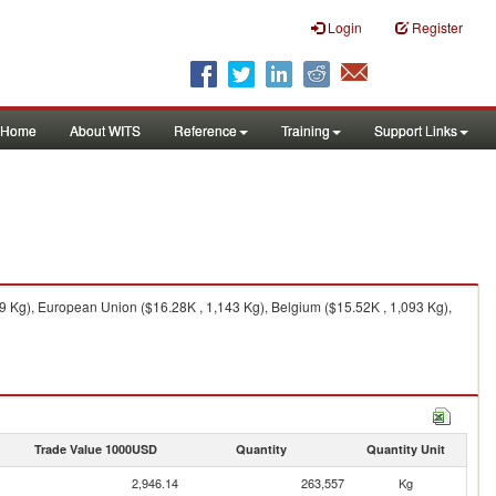
Login
Register
Home
About WITS
Reference
Training
Support Links
9 Kg), European Union ($16.28K , 1,143 Kg), Belgium ($15.52K , 1,093 Kg),
Trade Value 1000USD
Quantity
Quantity Unit
2,946.14
263,557
Kg