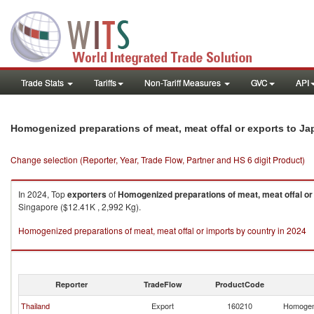
Trade Stats
Tariffs
Non-Tariff Measures
GVC
API
Homogenized preparations of meat, meat offal or exports to Ja
Change selection (Reporter, Year, Trade Flow, Partner and HS 6 digit Product)
In 2024, Top
exporters
of
Homogenized preparations of meat, meat offal or
Singapore ($12.41K , 2,992 Kg).
Homogenized preparations of meat, meat offal or imports by country in 2024
Reporter
TradeFlow
ProductCode
Thailand
Export
160210
Homogeni