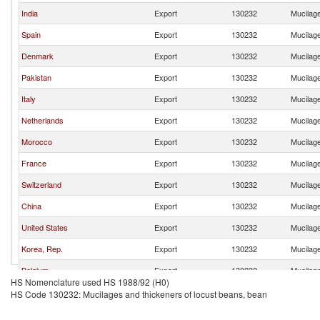
India
Export
130232
Mucilage
Spain
Export
130232
Mucilage
Denmark
Export
130232
Mucilage
Pakistan
Export
130232
Mucilage
Italy
Export
130232
Mucilage
Netherlands
Export
130232
Mucilage
Morocco
Export
130232
Mucilage
France
Export
130232
Mucilage
Switzerland
Export
130232
Mucilage
China
Export
130232
Mucilage
United States
Export
130232
Mucilage
Korea, Rep.
Export
130232
Mucilage
Belgium
Export
130232
Mucilage
HS Nomenclature used HS 1988/92 (H0)
Peru
Export
130232
Mucilage
HS Code 130232: Mucilages and thickeners of locust beans, bean
Thailand
Export
130232
Mucilage