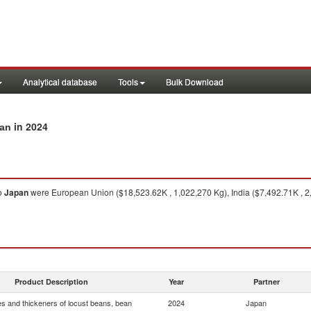
Analytical database
Tools
Bulk Download
in 2024
pan
o
Japan
were European Union ($18,523.62K , 1,022,270 Kg), India ($7,492.71K , 2
Product Description
Year
Partner
s and thickeners of locust beans, bean
2024
Japan