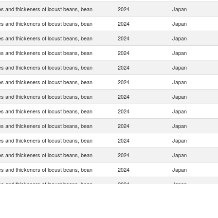
s and thickeners of locust beans, bean
2024
Japan
s and thickeners of locust beans, bean
2024
Japan
s and thickeners of locust beans, bean
2024
Japan
s and thickeners of locust beans, bean
2024
Japan
s and thickeners of locust beans, bean
2024
Japan
s and thickeners of locust beans, bean
2024
Japan
s and thickeners of locust beans, bean
2024
Japan
s and thickeners of locust beans, bean
2024
Japan
s and thickeners of locust beans, bean
2024
Japan
s and thickeners of locust beans, bean
2024
Japan
s and thickeners of locust beans, bean
2024
Japan
s and thickeners of locust beans, bean
2024
Japan
s and thickeners of locust beans, bean
2024
Japan
s and thickeners of locust beans, bean
2024
Japan
s and thickeners of locust beans, bean
2024
Japan