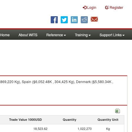
Login
Register
Home
About WITS
Reference
Training
Support Links
,869,220 Kg), Spain ($6,052.48K , 304,425 Kg), Denmark ($5,580.34K ,
Trade Value 1000USD
Quantity
Quantity Unit
18,523.62
1,022,270
Kg