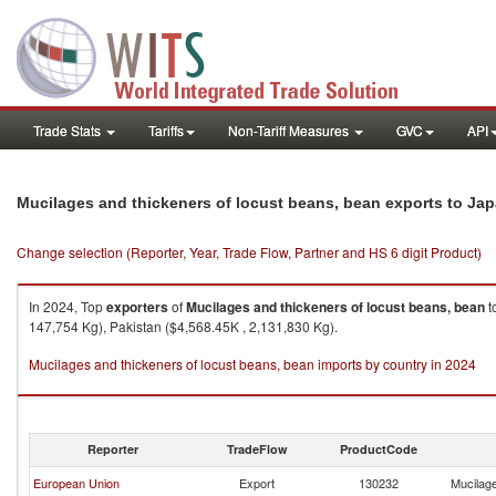
Trade Stats
Tariffs
Non-Tariff Measures
GVC
API
Mucilages and thickeners of locust beans, bean exports to Ja
Change selection (Reporter, Year, Trade Flow, Partner and HS 6 digit Product)
In 2024, Top
exporters
of
Mucilages and thickeners of locust beans, bean
t
147,754 Kg), Pakistan ($4,568.45K , 2,131,830 Kg).
Mucilages and thickeners of locust beans, bean imports by country in 2024
Reporter
TradeFlow
ProductCode
European Union
Export
130232
Mucilage