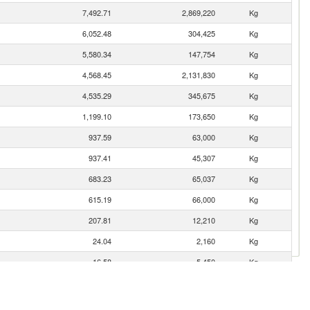
7,492.71
2,869,220
Kg
6,052.48
304,425
Kg
5,580.34
147,754
Kg
4,568.45
2,131,830
Kg
4,535.29
345,675
Kg
1,199.10
173,650
Kg
937.59
63,000
Kg
937.41
45,307
Kg
683.23
65,037
Kg
615.19
66,000
Kg
207.81
12,210
Kg
24.04
2,160
Kg
16.58
5,450
Kg
1.31
121
Kg
0.01
6
Kg