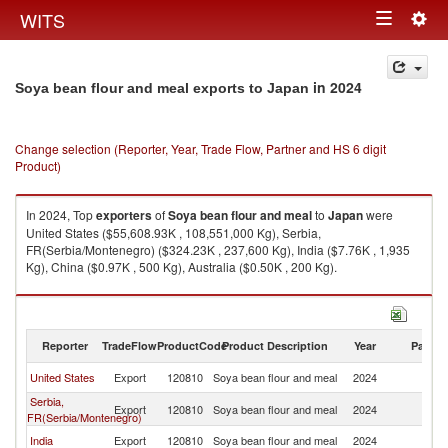
Togg
WITS
Toggle
navig
navigation
in 2024
Soya bean flour and meal exports to Japan
Change selection (Reporter, Year, Trade Flow, Partner and HS 6 digit
Product)
In 2024, Top
exporters
of
Soya bean flour and meal
to
Japan
were
United States ($55,608.93K , 108,551,000 Kg), Serbia,
FR(Serbia/Montenegro) ($324.23K , 237,600 Kg), India ($7.76K , 1,935
Kg), China ($0.97K , 500 Kg), Australia ($0.50K , 200 Kg).
Soya bean flour and meal imports by country in 2024
Reporter
TradeFlow
ProductCode
Product Description
Year
Partne
United States
Export
120810
Soya bean flour and meal
2024
J
Serbia,
Export
120810
Soya bean flour and meal
2024
J
FR(Serbia/Montenegro)
India
Export
120810
Soya bean flour and meal
2024
J