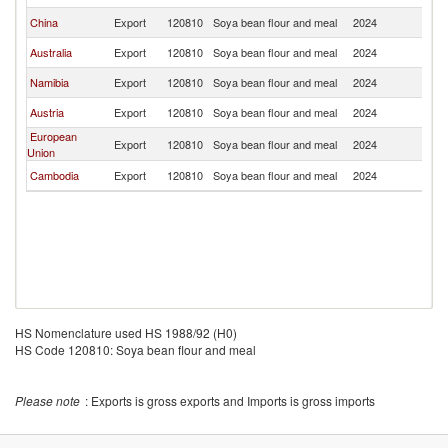
China
Export
120810
Soya bean flour and meal
2024
J
Australia
Export
120810
Soya bean flour and meal
2024
J
Namibia
Export
120810
Soya bean flour and meal
2024
J
Austria
Export
120810
Soya bean flour and meal
2024
J
European
Export
120810
Soya bean flour and meal
2024
J
Union
Cambodia
Export
120810
Soya bean flour and meal
2024
J
HS Nomenclature used HS 1988/92 (H0)
HS Code 120810: Soya bean flour and meal
Please note
: Exports is gross exports and Imports is gross imports