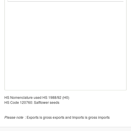
HS Nomenclature used HS 1988/92 (H0)
HS Code 120760: Safflower seeds
Please note
: Exports is gross exports and Imports is gross imports