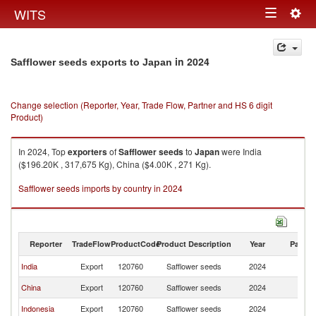
Togg
WITS
Toggle
navig
navigation
in 2024
Safflower seeds exports to Japan
Change selection (Reporter, Year, Trade Flow, Partner and HS 6 digit
Product)
In 2024, Top
exporters
of
Safflower seeds
to
Japan
were India
($196.20K , 317,675 Kg), China ($4.00K , 271 Kg).
Safflower seeds imports by country in 2024
Reporter
TradeFlow
ProductCode
Product Description
Year
Partne
India
Export
120760
Safflower seeds
2024
J
China
Export
120760
Safflower seeds
2024
J
Indonesia
Export
120760
Safflower seeds
2024
J