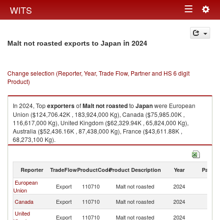
Togg
WITS
Toggle
navig
navigation
in 2024
Malt not roasted exports to Japan
Change selection (Reporter, Year, Trade Flow, Partner and HS 6 digit
Product)
In 2024, Top
exporters
of
Malt not roasted
to
Japan
were European
Union ($124,706.42K , 183,924,000 Kg), Canada ($75,985.00K ,
116,617,000 Kg), United Kingdom ($62,329.94K , 65,824,000 Kg),
Australia ($52,436.16K , 87,438,000 Kg), France ($43,611.88K ,
68,273,100 Kg).
Malt not roasted imports by country in 2024
Reporter
TradeFlow
ProductCode
Product Description
Year
Partne
European
Export
110710
Malt not roasted
2024
J
Union
Canada
Export
110710
Malt not roasted
2024
J
United
Export
110710
Malt not roasted
2024
J