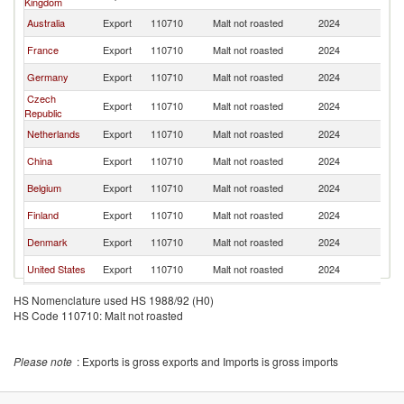
Kingdom
Australia
Export
110710
Malt not roasted
2024
J
France
Export
110710
Malt not roasted
2024
J
Germany
Export
110710
Malt not roasted
2024
J
Czech
Export
110710
Malt not roasted
2024
J
Republic
Netherlands
Export
110710
Malt not roasted
2024
J
China
Export
110710
Malt not roasted
2024
J
Belgium
Export
110710
Malt not roasted
2024
J
Finland
Export
110710
Malt not roasted
2024
J
Denmark
Export
110710
Malt not roasted
2024
J
United States
Export
110710
Malt not roasted
2024
J
Poland
Export
110710
Malt not roasted
2024
J
HS Nomenclature used HS 1988/92 (H0)
HS Code 110710: Malt not roasted
Sweden
Export
110710
Malt not roasted
2024
J
New Zealand
Export
110710
Malt not roasted
2024
J
Please note
: Exports is gross exports and Imports is gross imports
Austria
Export
110710
Malt not roasted
2024
J