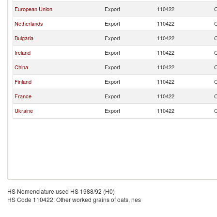
European Union
Export
110422
O
Netherlands
Export
110422
O
Bulgaria
Export
110422
O
Ireland
Export
110422
O
China
Export
110422
O
Finland
Export
110422
O
France
Export
110422
O
Ukraine
Export
110422
O
HS Nomenclature used HS 1988/92 (H0)
HS Code 110422: Other worked grains of oats, nes