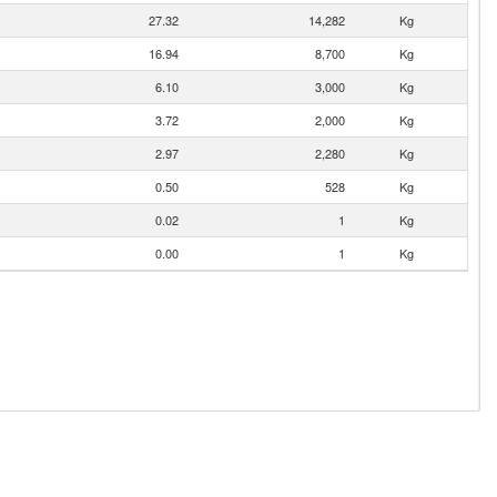
27.32
14,282
Kg
16.94
8,700
Kg
6.10
3,000
Kg
3.72
2,000
Kg
2.97
2,280
Kg
0.50
528
Kg
0.02
1
Kg
0.00
1
Kg