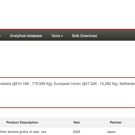
Analytical database
Tools
Bulk Download
stralia ($610.18K , 776,595 Kg), European Union ($27.32K , 14,282 Kg), Netherland
Product Description
Year
Partner
ther worked grains of oats, nes
2024
Japan