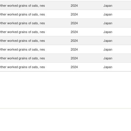
ther worked grains of oats, nes
2024
Japan
ther worked grains of oats, nes
2024
Japan
ther worked grains of oats, nes
2024
Japan
ther worked grains of oats, nes
2024
Japan
ther worked grains of oats, nes
2024
Japan
ther worked grains of oats, nes
2024
Japan
ther worked grains of oats, nes
2024
Japan
ther worked grains of oats, nes
2024
Japan