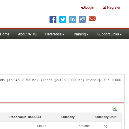
Login
Register
Home
About WITS
Reference
Training
Support Links
s ($16.94K , 8,700 Kg), Bulgaria ($6.10K , 3,000 Kg), Ireland ($3.72K , 2,000
Trade Value 1000USD
Quantity
Quantity Unit
610.18
776,595
Kg