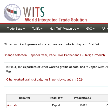
Trade Stats
Tariffs
Non-Tariff Measures
GVC
API
in 2024
Other worked grains of oats, nes exports to Japan
Change selection (Reporter, Year, Trade Flow, Partner and HS 6 digit Product)
In 2024, Top
exporters
of
Other worked grains of oats, nes
to
Japan
were Au
Kg).
Other worked grains of oats, nes imports by country in 2024
Reporter
TradeFlow
ProductCode
Australia
Export
110422
O