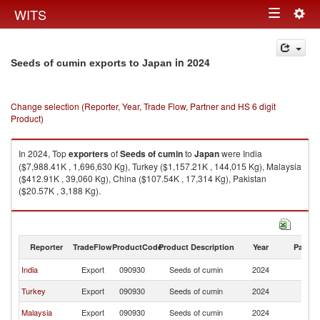
Togg
WITS
Toggle
navig
navigation
in 2024
Seeds of cumin exports to Japan
Change selection (Reporter, Year, Trade Flow, Partner and HS 6 digit
Product)
In 2024, Top
exporters
of
Seeds of cumin
to
Japan
were India
($7,988.41K , 1,696,630 Kg), Turkey ($1,157.21K , 144,015 Kg), Malaysia
($412.91K , 39,060 Kg), China ($107.54K , 17,314 Kg), Pakistan
($20.57K , 3,188 Kg).
Seeds of cumin imports by country in 2024
Reporter
TradeFlow
ProductCode
Product Description
Year
Partne
India
Export
090930
Seeds of cumin
2024
J
Turkey
Export
090930
Seeds of cumin
2024
J
Malaysia
Export
090930
Seeds of cumin
2024
J