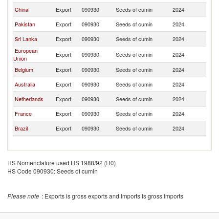
China
Export
090930
Seeds of cumin
2024
J
Pakistan
Export
090930
Seeds of cumin
2024
J
Sri Lanka
Export
090930
Seeds of cumin
2024
J
European
Export
090930
Seeds of cumin
2024
J
Union
Belgium
Export
090930
Seeds of cumin
2024
J
Australia
Export
090930
Seeds of cumin
2024
J
Netherlands
Export
090930
Seeds of cumin
2024
J
France
Export
090930
Seeds of cumin
2024
J
Brazil
Export
090930
Seeds of cumin
2024
J
HS Nomenclature used HS 1988/92 (H0)
HS Code 090930: Seeds of cumin
Please note
: Exports is gross exports and Imports is gross imports